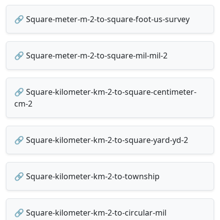
🔗 Square-meter-m-2-to-square-foot-us-survey
🔗 Square-meter-m-2-to-square-mil-mil-2
🔗 Square-kilometer-km-2-to-square-centimeter-
cm-2
🔗 Square-kilometer-km-2-to-square-yard-yd-2
🔗 Square-kilometer-km-2-to-township
🔗 Square-kilometer-km-2-to-circular-mil