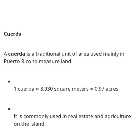
Cuerda
A
cuerda
is a traditional unit of area used mainly in
Puerto Rico to measure land.
1 cuerda ≈ 3,930 square meters ≈ 0.97 acres.
It is commonly used in real estate and agriculture
on the island.