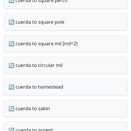
🔄 cuerda to square perch
🔄 cuerda to square pole
🔄 cuerda to square mil [mil^2]
🔄 cuerda to circular mil
🔄 cuerda to homestead
🔄 cuerda to sabin
🔄 cuerda to arpent