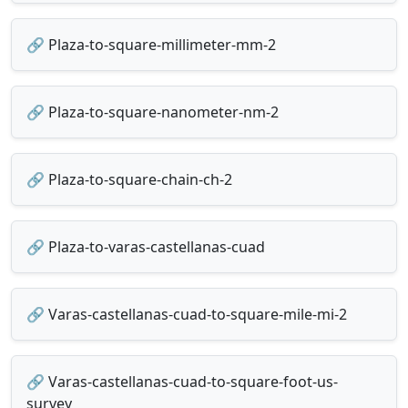
🔗 Plaza-to-square-millimeter-mm-2
🔗 Plaza-to-square-nanometer-nm-2
🔗 Plaza-to-square-chain-ch-2
🔗 Plaza-to-varas-castellanas-cuad
🔗 Varas-castellanas-cuad-to-square-mile-mi-2
🔗 Varas-castellanas-cuad-to-square-foot-us-
survey