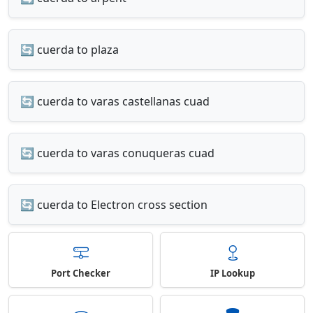
🔄 cuerda to plaza
🔄 cuerda to varas castellanas cuad
🔄 cuerda to varas conuqueras cuad
🔄 cuerda to Electron cross section
Port Checker
IP Lookup