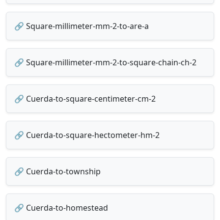
🔗 Square-millimeter-mm-2-to-are-a
🔗 Square-millimeter-mm-2-to-square-chain-ch-2
🔗 Cuerda-to-square-centimeter-cm-2
🔗 Cuerda-to-square-hectometer-hm-2
🔗 Cuerda-to-township
🔗 Cuerda-to-homestead