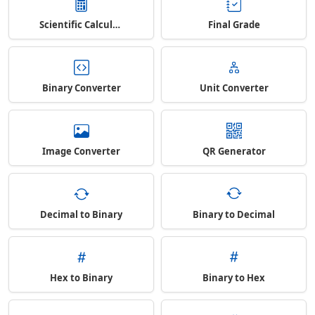
Scientific Calculator
Final Grade
Binary Converter
Unit Converter
Image Converter
QR Generator
Decimal to Binary
Binary to Decimal
Hex to Binary
Binary to Hex