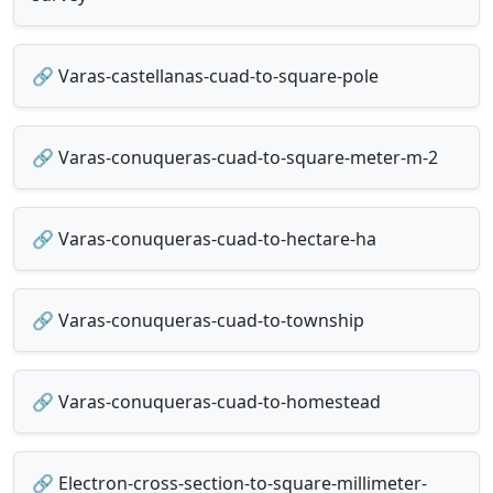
🔗 Varas-castellanas-cuad-to-square-pole
🔗 Varas-conuqueras-cuad-to-square-meter-m-2
🔗 Varas-conuqueras-cuad-to-hectare-ha
🔗 Varas-conuqueras-cuad-to-township
🔗 Varas-conuqueras-cuad-to-homestead
🔗 Electron-cross-section-to-square-millimeter-