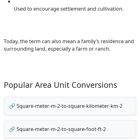
Used to encourage settlement and cultivation.
Today, the term can also mean a family’s residence and
surrounding land, especially a farm or ranch.
Popular Area Unit Conversions
🔗 Square-meter-m-2-to-square-kilometer-km-2
🔗 Square-meter-m-2-to-square-foot-ft-2