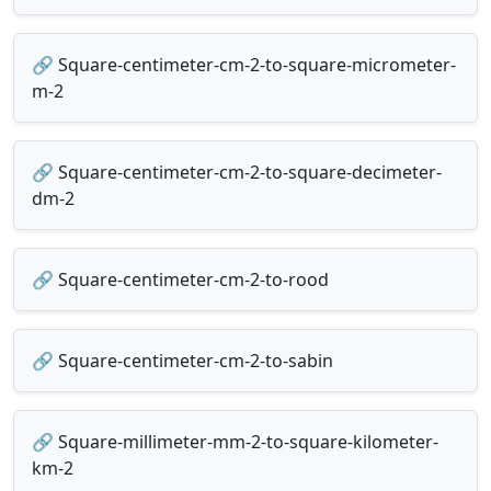
🔗 Square-centimeter-cm-2-to-square-micrometer-
m-2
🔗 Square-centimeter-cm-2-to-square-decimeter-
dm-2
🔗 Square-centimeter-cm-2-to-rood
🔗 Square-centimeter-cm-2-to-sabin
🔗 Square-millimeter-mm-2-to-square-kilometer-
km-2