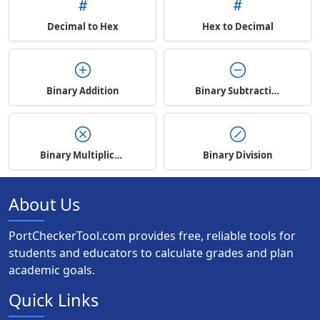
Decimal to Hex
Hex to Decimal
Binary Addition
Binary Subtraction
Binary Multiplication
Binary Division
About Us
PortCheckerTool.com provides free, reliable tools for
students and educators to calculate grades and plan
academic goals.
Quick Links