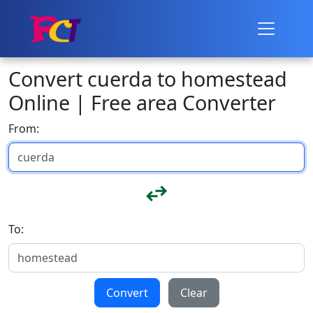
Convert cuerda to homestead
Online | Free area Converter
From:
To:
Convert
Clear