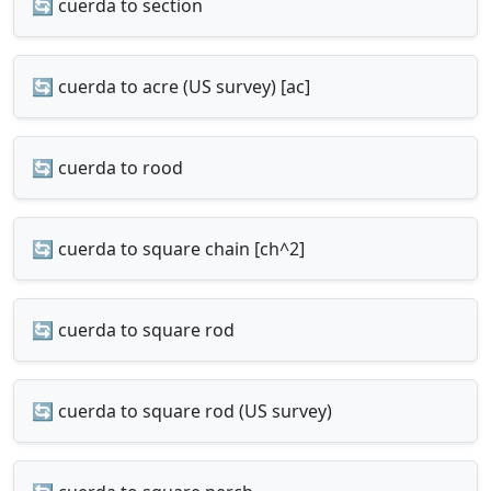
🔄 cuerda to section
🔄 cuerda to acre (US survey) [ac]
🔄 cuerda to rood
🔄 cuerda to square chain [ch^2]
🔄 cuerda to square rod
🔄 cuerda to square rod (US survey)