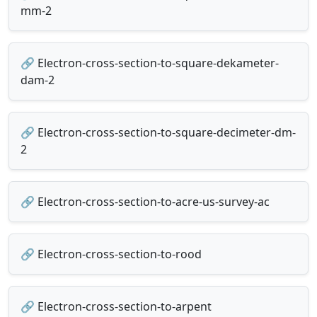
mm-2
🔗 Electron-cross-section-to-square-dekameter-
dam-2
🔗 Electron-cross-section-to-square-decimeter-dm-
2
🔗 Electron-cross-section-to-acre-us-survey-ac
🔗 Electron-cross-section-to-rood
🔗 Electron-cross-section-to-arpent