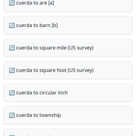
🔄 cuerda to are [a]
🔄 cuerda to barn [b]
🔄 cuerda to square mile (US survey)
🔄 cuerda to square foot (US survey)
🔄 cuerda to circular inch
🔄 cuerda to township