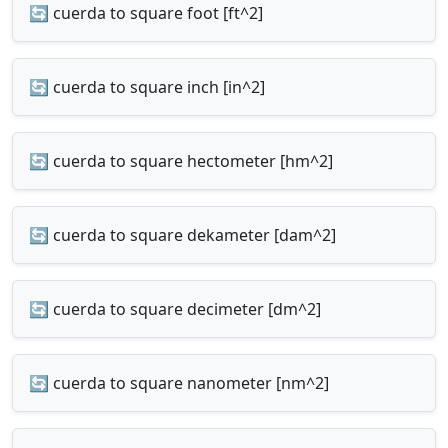
🔄 cuerda to square foot [ft^2]
🔄 cuerda to square inch [in^2]
🔄 cuerda to square hectometer [hm^2]
🔄 cuerda to square dekameter [dam^2]
🔄 cuerda to square decimeter [dm^2]
🔄 cuerda to square nanometer [nm^2]