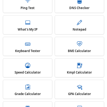
Ping Test
DNS Checker
What's My IP
Notepad
Keyboard Tester
BMI Calculator
Speed Calculator
Kmpl Calculator
Grade Calculator
GPA Calculator