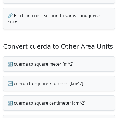
🔗 Electron-cross-section-to-varas-conuqueras-
cuad
Convert cuerda to Other Area Units
🔄 cuerda to square meter [m^2]
🔄 cuerda to square kilometer [km^2]
🔄 cuerda to square centimeter [cm^2]