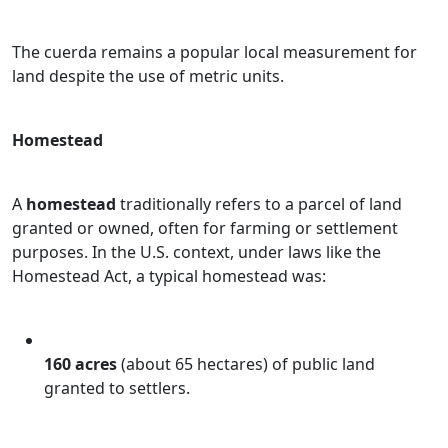
The cuerda remains a popular local measurement for
land despite the use of metric units.
Homestead
A
homestead
traditionally refers to a parcel of land
granted or owned, often for farming or settlement
purposes. In the U.S. context, under laws like the
Homestead Act, a typical homestead was:
160 acres
(about 65 hectares) of public land
granted to settlers.