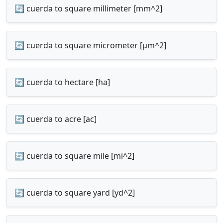
🔄 cuerda to square millimeter [mm^2]
🔄 cuerda to square micrometer [µm^2]
🔄 cuerda to hectare [ha]
🔄 cuerda to acre [ac]
🔄 cuerda to square mile [mi^2]
🔄 cuerda to square yard [yd^2]