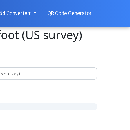
64 Converterr
QR Code Generator
foot (US survey)