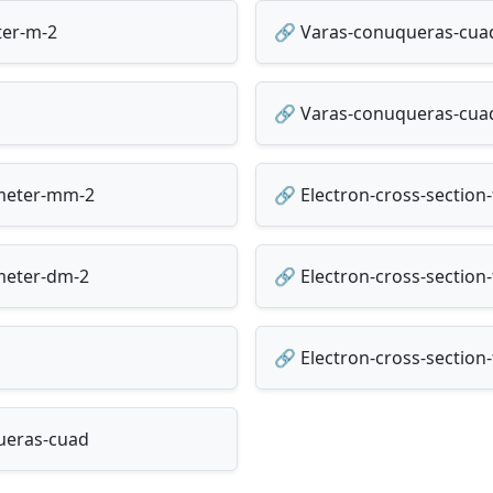
ter-m-2
🔗 Varas-conuqueras-cuad
🔗 Varas-conuqueras-cua
imeter-mm-2
🔗 Electron-cross-sectio
imeter-dm-2
🔗 Electron-cross-section-
🔗 Electron-cross-section
queras-cuad