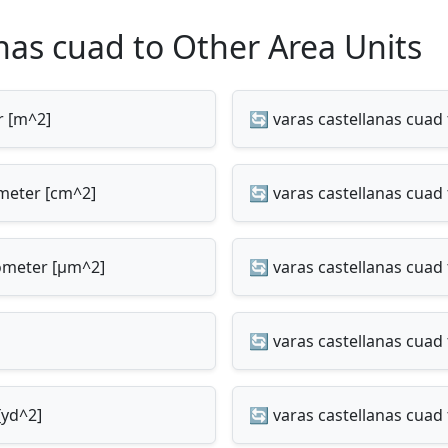
nas cuad to Other Area Units
r [m^2]
🔄 varas castellanas cuad
imeter [cm^2]
🔄 varas castellanas cuad
rometer [µm^2]
🔄 varas castellanas cuad 
🔄 varas castellanas cuad 
[yd^2]
🔄 varas castellanas cuad 