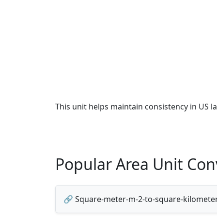
This unit helps maintain consistency in US l
Popular Area Unit Con
🔗 Square-meter-m-2-to-square-kilomete