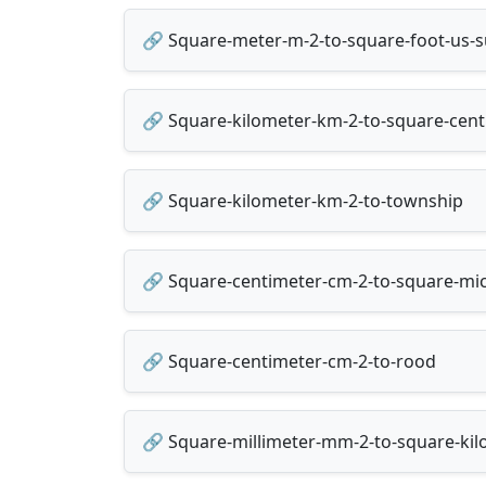
🔗 Square-meter-m-2-to-square-foot-us-s
🔗 Square-kilometer-km-2-to-square-cen
🔗 Square-kilometer-km-2-to-township
🔗 Square-centimeter-cm-2-to-square-mi
🔗 Square-centimeter-cm-2-to-rood
🔗 Square-millimeter-mm-2-to-square-ki