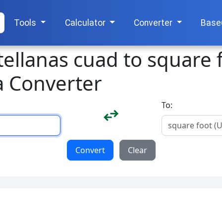
Tools
Calculator
Converter
Base
tellanas cuad to square 
a Converter
To:
Convert
Clear