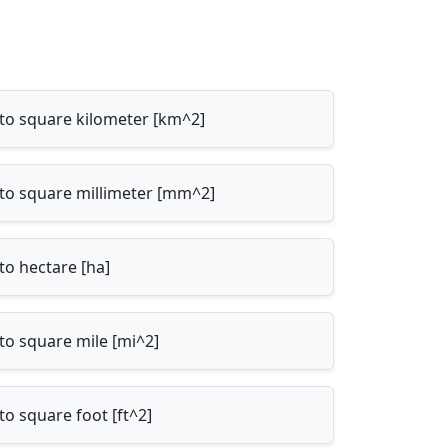
 to square kilometer [km^2]
 to square millimeter [mm^2]
to hectare [ha]
to square mile [mi^2]
to square foot [ft^2]