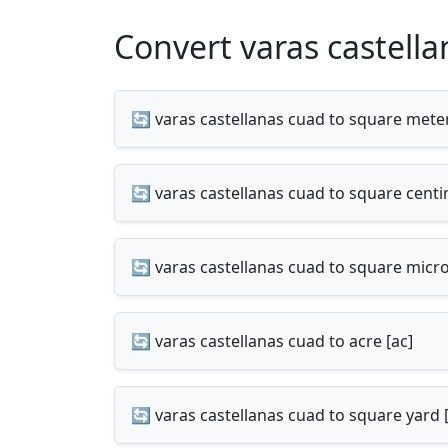
Convert varas castella
🔄 varas castellanas cuad to square mete
🔄 varas castellanas cuad to square cent
🔄 varas castellanas cuad to square mic
🔄 varas castellanas cuad to acre [ac]
🔄 varas castellanas cuad to square yard 