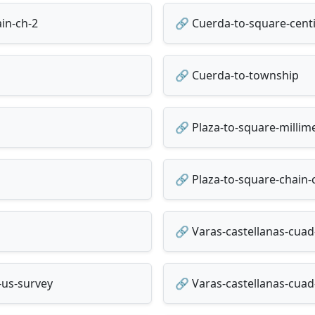
in-ch-2
🔗 Cuerda-to-square-cent
🔗 Cuerda-to-township
🔗 Plaza-to-square-milli
🔗 Plaza-to-square-chain-
🔗 Varas-castellanas-cuad
-us-survey
🔗 Varas-castellanas-cuad