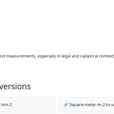
and measurements, especially in legal and cadastral context
versions
r-km-2
🔗 Square-meter-m-2-to-sq