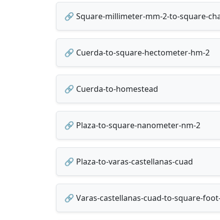
🔗 Square-millimeter-mm-2-to-square-cha
🔗 Cuerda-to-square-hectometer-hm-2
🔗 Cuerda-to-homestead
🔗 Plaza-to-square-nanometer-nm-2
🔗 Plaza-to-varas-castellanas-cuad
🔗 Varas-castellanas-cuad-to-square-foot