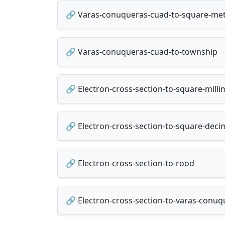
🔗 Varas-conuqueras-cuad-to-square-me
🔗 Varas-conuqueras-cuad-to-township
🔗 Electron-cross-section-to-square-mill
🔗 Electron-cross-section-to-square-dec
🔗 Electron-cross-section-to-rood
🔗 Electron-cross-section-to-varas-conu