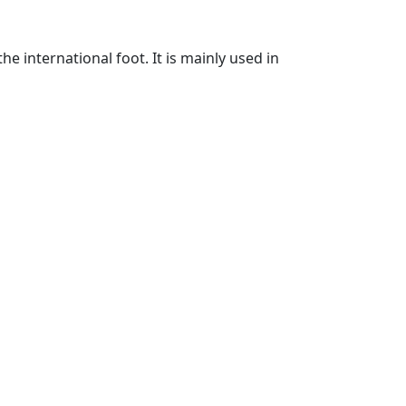
he international foot. It is mainly used in