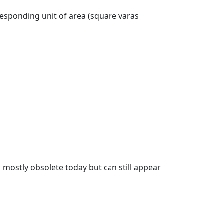
responding unit of area (square varas
s mostly obsolete today but can still appear