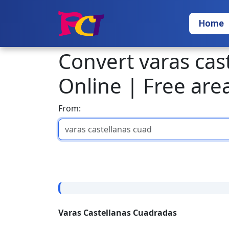
Home
Convert varas cas
Online | Free are
From:
Varas Castellanas Cuadradas