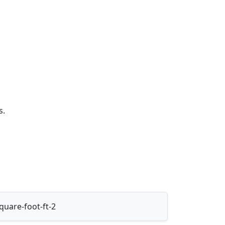
s.
uare-foot-ft-2