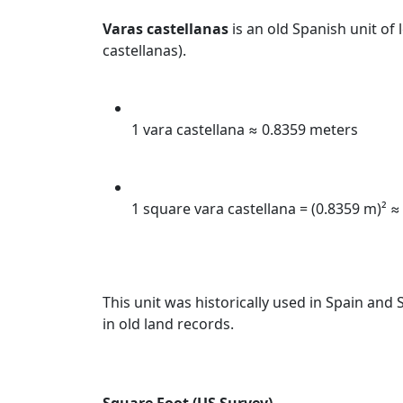
Varas castellanas
is an old Spanish unit of
castellanas).
1 vara castellana ≈ 0.8359 meters
1 square vara castellana = (0.8359 m)² ≈
This unit was historically used in Spain and 
in old land records.