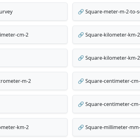
urvey
🔗 Square-meter-m-2-to-s
timeter-cm-2
🔗 Square-kilometer-km-2
🔗 Square-kilometer-km-2-
crometer-m-2
🔗 Square-centimeter-cm-
🔗 Square-centimeter-cm-
lometer-km-2
🔗 Square-millimeter-mm-