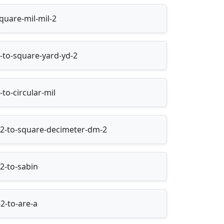
quare-mil-mil-2
-to-square-yard-yd-2
to-circular-mil
2-to-square-decimeter-dm-2
2-to-sabin
2-to-are-a