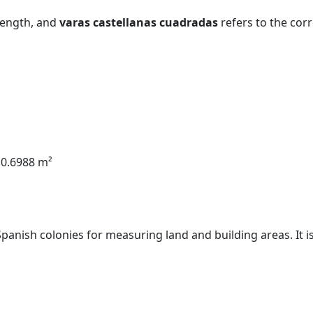
 length, and
varas castellanas cuadradas
refers to the cor
 0.6988 m²
Spanish colonies for measuring land and building areas. It i