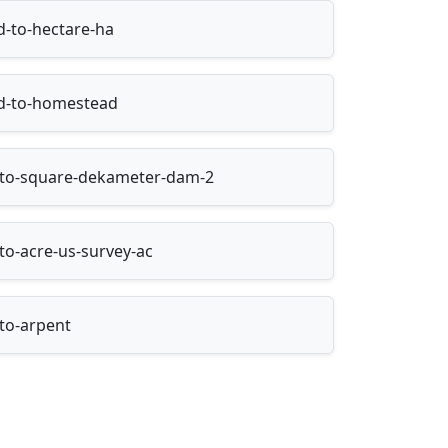
-to-hectare-ha
d-to-homestead
n-to-square-dekameter-dam-2
to-acre-us-survey-ac
-to-arpent