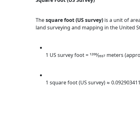
Square Foot (US Survey)
The
square foot (US survey)
is a unit of are
land surveying and mapping in the United S
1 US survey foot = 1200⁄3937 meters (app
1 square foot (US survey) ≈ 0.09290341