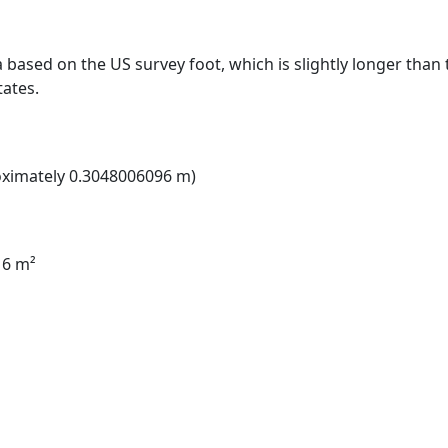
a based on the US survey foot, which is slightly longer than t
tates.
roximately 0.3048006096 m)
16 m²