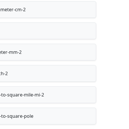
imeter-cm-2
meter-mm-2
ch-2
-to-square-mile-mi-2
-to-square-pole