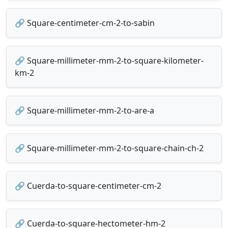
🔗 Square-centimeter-cm-2-to-sabin
🔗 Square-millimeter-mm-2-to-square-kilometer-
km-2
🔗 Square-millimeter-mm-2-to-are-a
🔗 Square-millimeter-mm-2-to-square-chain-ch-2
🔗 Cuerda-to-square-centimeter-cm-2
🔗 Cuerda-to-square-hectometer-hm-2