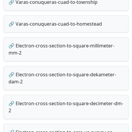
🔗 Varas-conuqueras-cuad-to-township
🔗 Varas-conuqueras-cuad-to-homestead
🔗 Electron-cross-section-to-square-millimeter-
mm-2
🔗 Electron-cross-section-to-square-dekameter-
dam-2
🔗 Electron-cross-section-to-square-decimeter-dm-
2