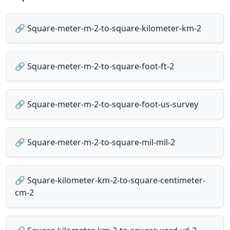
🔗 Square-meter-m-2-to-square-kilometer-km-2
🔗 Square-meter-m-2-to-square-foot-ft-2
🔗 Square-meter-m-2-to-square-foot-us-survey
🔗 Square-meter-m-2-to-square-mil-mil-2
🔗 Square-kilometer-km-2-to-square-centimeter-
cm-2