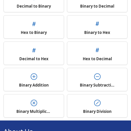
Decimal to Binary
Binary to Decimal
Hex to Binary
Binary to Hex
Decimal to Hex
Hex to Decimal
Binary Addition
Binary Subtraction
Binary Multiplication
Binary Division