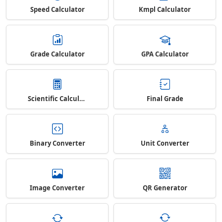
Speed Calculator
Kmpl Calculator
Grade Calculator
GPA Calculator
Scientific Calculator
Final Grade
Binary Converter
Unit Converter
Image Converter
QR Generator