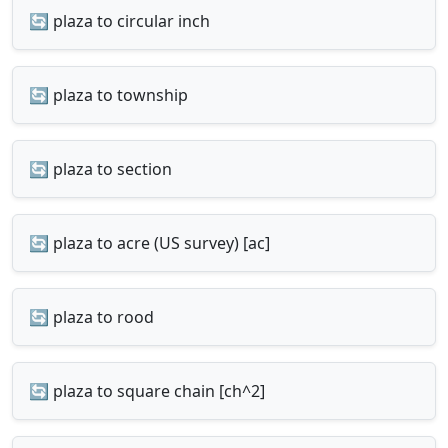
🔄 plaza to circular inch
🔄 plaza to township
🔄 plaza to section
🔄 plaza to acre (US survey) [ac]
🔄 plaza to rood
🔄 plaza to square chain [ch^2]