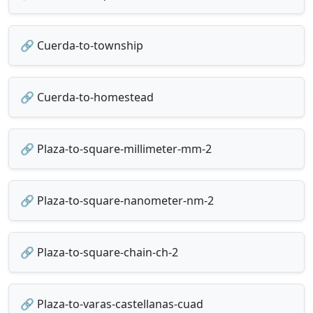
🔗 Cuerda-to-township
🔗 Cuerda-to-homestead
🔗 Plaza-to-square-millimeter-mm-2
🔗 Plaza-to-square-nanometer-nm-2
🔗 Plaza-to-square-chain-ch-2
🔗 Plaza-to-varas-castellanas-cuad