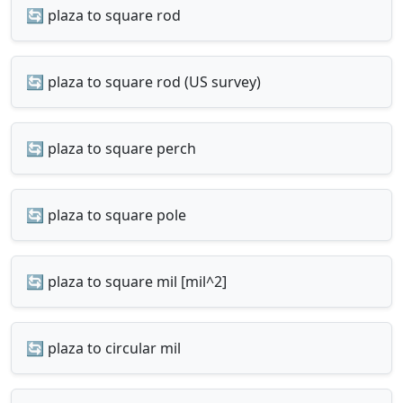
🔄 plaza to square rod
🔄 plaza to square rod (US survey)
🔄 plaza to square perch
🔄 plaza to square pole
🔄 plaza to square mil [mil^2]
🔄 plaza to circular mil