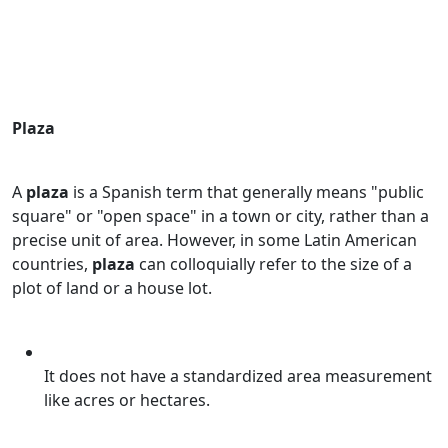
Plaza
A
plaza
is a Spanish term that generally means "public
square" or "open space" in a town or city, rather than a
precise unit of area. However, in some Latin American
countries,
plaza
can colloquially refer to the size of a
plot of land or a house lot.
It does not have a standardized area measurement
like acres or hectares.