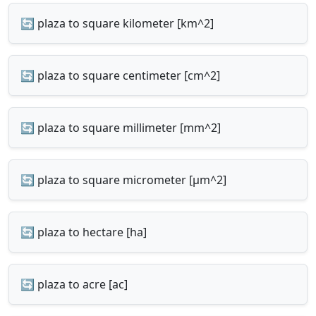
🔄 plaza to square kilometer [km^2]
🔄 plaza to square centimeter [cm^2]
🔄 plaza to square millimeter [mm^2]
🔄 plaza to square micrometer [µm^2]
🔄 plaza to hectare [ha]
🔄 plaza to acre [ac]