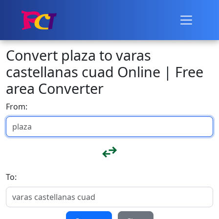
Convert plaza to varas
castellanas cuad Online | Free
area Converter
From:
To: