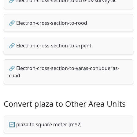
🔗 Electron-cross-section-to-acre-us-survey-ac
🔗 Electron-cross-section-to-rood
🔗 Electron-cross-section-to-arpent
🔗 Electron-cross-section-to-varas-conuqueras-
cuad
Convert plaza to Other Area Units
🔄 plaza to square meter [m^2]