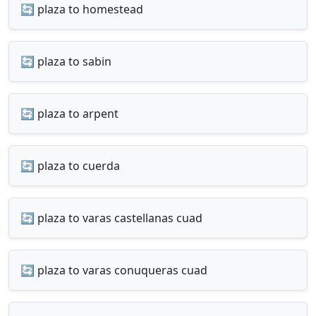
🔄 plaza to homestead
🔄 plaza to sabin
🔄 plaza to arpent
🔄 plaza to cuerda
🔄 plaza to varas castellanas cuad
🔄 plaza to varas conuqueras cuad