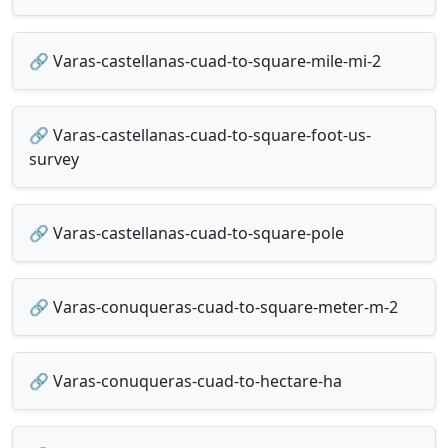
🔗 Varas-castellanas-cuad-to-square-mile-mi-2
🔗 Varas-castellanas-cuad-to-square-foot-us-
survey
🔗 Varas-castellanas-cuad-to-square-pole
🔗 Varas-conuqueras-cuad-to-square-meter-m-2
🔗 Varas-conuqueras-cuad-to-hectare-ha