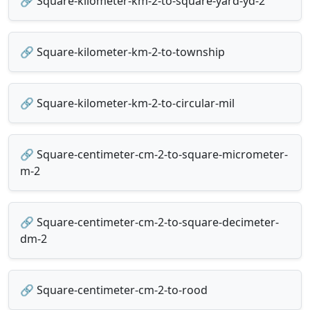
🔗 Square-kilometer-km-2-to-square-yard-yd-2
🔗 Square-kilometer-km-2-to-township
🔗 Square-kilometer-km-2-to-circular-mil
🔗 Square-centimeter-cm-2-to-square-micrometer-
m-2
🔗 Square-centimeter-cm-2-to-square-decimeter-
dm-2
🔗 Square-centimeter-cm-2-to-rood