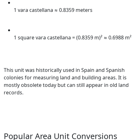
1 vara castellana ≈ 0.8359 meters
1 square vara castellana = (0.8359 m)² ≈ 0.6988 m²
This unit was historically used in Spain and Spanish
colonies for measuring land and building areas. It is
mostly obsolete today but can still appear in old land
records.
Popular Area Unit Conversions