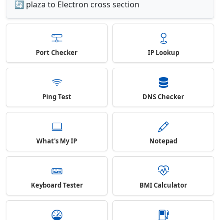
🔄 plaza to Electron cross section
Port Checker
IP Lookup
Ping Test
DNS Checker
What's My IP
Notepad
Keyboard Tester
BMI Calculator