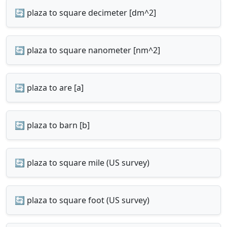
🔄 plaza to square decimeter [dm^2]
🔄 plaza to square nanometer [nm^2]
🔄 plaza to are [a]
🔄 plaza to barn [b]
🔄 plaza to square mile (US survey)
🔄 plaza to square foot (US survey)