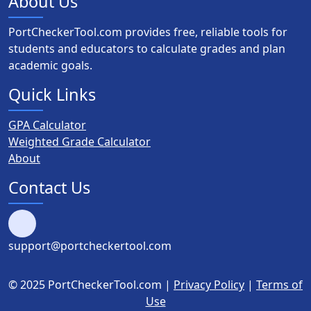
About Us
PortCheckerTool.com provides free, reliable tools for
students and educators to calculate grades and plan
academic goals.
Quick Links
GPA Calculator
Weighted Grade Calculator
About
Contact Us
support@portcheckertool.com
© 2025 PortCheckerTool.com |
Privacy Policy
|
Terms of
Use