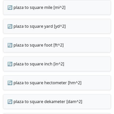
🔄 plaza to square mile [mi^2]
🔄 plaza to square yard [yd^2]
🔄 plaza to square foot [ft^2]
🔄 plaza to square inch [in^2]
🔄 plaza to square hectometer [hm^2]
🔄 plaza to square dekameter [dam^2]