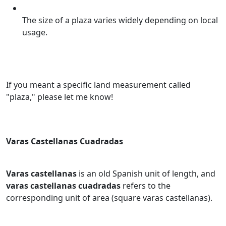
The size of a plaza varies widely depending on local
usage.
If you meant a specific land measurement called
"plaza," please let me know!
Varas Castellanas Cuadradas
Varas castellanas
is an old Spanish unit of length, and
varas castellanas cuadradas
refers to the
corresponding unit of area (square varas castellanas).