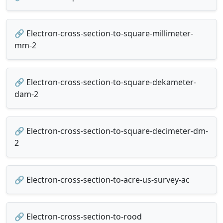
🔗 Electron-cross-section-to-square-millimeter-
mm-2
🔗 Electron-cross-section-to-square-dekameter-
dam-2
🔗 Electron-cross-section-to-square-decimeter-dm-
2
🔗 Electron-cross-section-to-acre-us-survey-ac
🔗 Electron-cross-section-to-rood