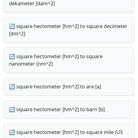
dekameter [dam^2]
🔄 square hectometer [hm^2] to square decimeter
[dm^2]
🔄 square hectometer [hm^2] to square
nanometer [nm^2]
🔄 square hectometer [hm^2] to are [a]
🔄 square hectometer [hm^2] to barn [b]
🔄 square hectometer [hm^2] to square mile (US