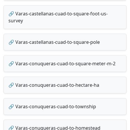
🔗 Varas-castellanas-cuad-to-square-foot-us-
survey
🔗 Varas-castellanas-cuad-to-square-pole
🔗 Varas-conuqueras-cuad-to-square-meter-m-2
🔗 Varas-conuqueras-cuad-to-hectare-ha
🔗 Varas-conuqueras-cuad-to-township
🔗 Varas-conuqueras-cuad-to-homestead