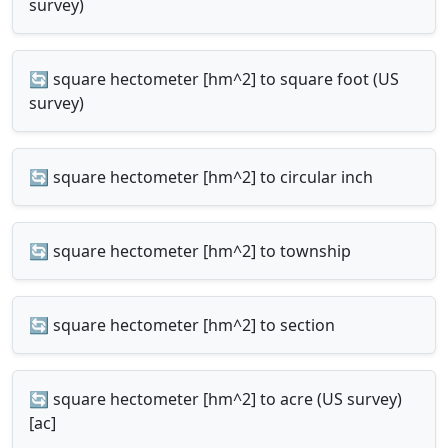
survey)
🔄 square hectometer [hm^2] to square foot (US
survey)
🔄 square hectometer [hm^2] to circular inch
🔄 square hectometer [hm^2] to township
🔄 square hectometer [hm^2] to section
🔄 square hectometer [hm^2] to acre (US survey)
[ac]