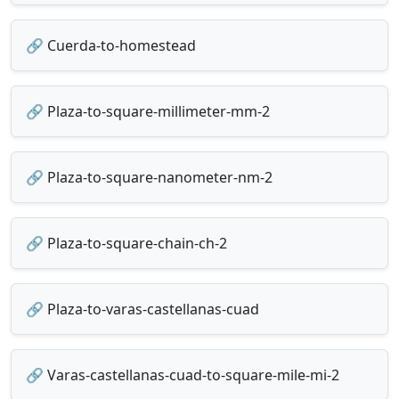
🔗 Cuerda-to-homestead
🔗 Plaza-to-square-millimeter-mm-2
🔗 Plaza-to-square-nanometer-nm-2
🔗 Plaza-to-square-chain-ch-2
🔗 Plaza-to-varas-castellanas-cuad
🔗 Varas-castellanas-cuad-to-square-mile-mi-2