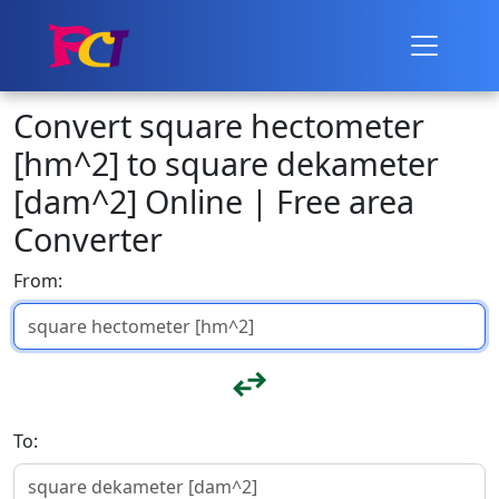
Convert square hectometer
[hm^2] to square dekameter
[dam^2] Online | Free area
Converter
From:
To: