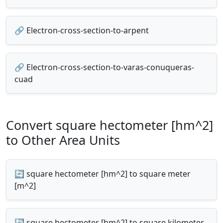
🔗 Electron-cross-section-to-arpent
🔗 Electron-cross-section-to-varas-conuqueras-
cuad
Convert square hectometer [hm^2]
to Other Area Units
🔄 square hectometer [hm^2] to square meter
[m^2]
🔄 square hectometer [hm^2] to square kilometer