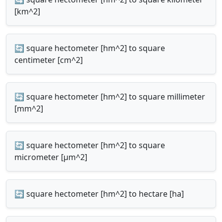
[km^2]
🔄 square hectometer [hm^2] to square
centimeter [cm^2]
🔄 square hectometer [hm^2] to square millimeter
[mm^2]
🔄 square hectometer [hm^2] to square
micrometer [µm^2]
🔄 square hectometer [hm^2] to hectare [ha]