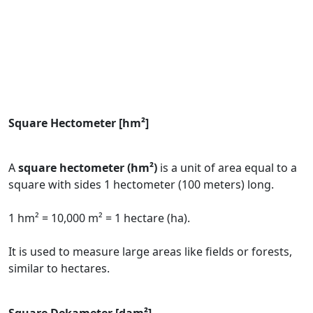
Square Hectometer [hm²]
A
square hectometer (hm²)
is a unit of area equal to a
square with sides 1 hectometer (100 meters) long.
1 hm² = 10,000 m² = 1 hectare (ha).
It is used to measure large areas like fields or forests,
similar to hectares.