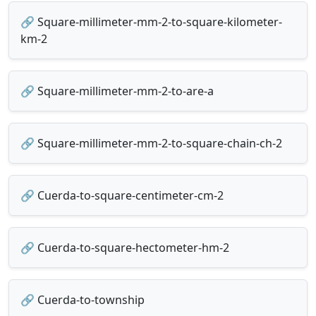
🔗 Square-millimeter-mm-2-to-square-kilometer-
km-2
🔗 Square-millimeter-mm-2-to-are-a
🔗 Square-millimeter-mm-2-to-square-chain-ch-2
🔗 Cuerda-to-square-centimeter-cm-2
🔗 Cuerda-to-square-hectometer-hm-2
🔗 Cuerda-to-township