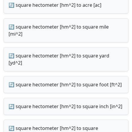
🔄 square hectometer [hm^2] to acre [ac]
🔄 square hectometer [hm^2] to square mile
[mi^2]
🔄 square hectometer [hm^2] to square yard
[yd^2]
🔄 square hectometer [hm^2] to square foot [ft^2]
🔄 square hectometer [hm^2] to square inch [in^2]
🔄 square hectometer [hm^2] to square