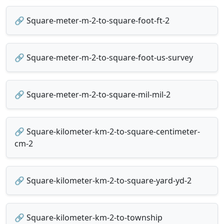
🔗 Square-meter-m-2-to-square-foot-ft-2
🔗 Square-meter-m-2-to-square-foot-us-survey
🔗 Square-meter-m-2-to-square-mil-mil-2
🔗 Square-kilometer-km-2-to-square-centimeter-
cm-2
🔗 Square-kilometer-km-2-to-square-yard-yd-2
🔗 Square-kilometer-km-2-to-township