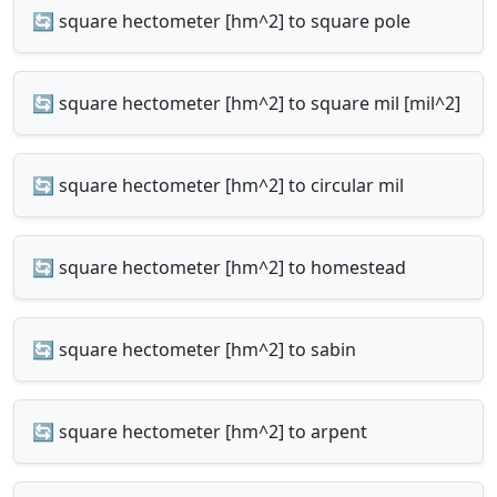
🔄 square hectometer [hm^2] to square pole
🔄 square hectometer [hm^2] to square mil [mil^2]
🔄 square hectometer [hm^2] to circular mil
🔄 square hectometer [hm^2] to homestead
🔄 square hectometer [hm^2] to sabin
🔄 square hectometer [hm^2] to arpent