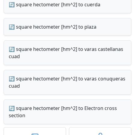
🔄 square hectometer [hm^2] to cuerda
🔄 square hectometer [hm^2] to plaza
🔄 square hectometer [hm^2] to varas castellanas
cuad
🔄 square hectometer [hm^2] to varas conuqueras
cuad
🔄 square hectometer [hm^2] to Electron cross
section