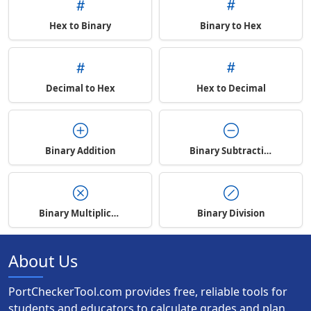
Hex to Binary
Binary to Hex
Decimal to Hex
Hex to Decimal
Binary Addition
Binary Subtraction
Binary Multiplication
Binary Division
About Us
PortCheckerTool.com provides free, reliable tools for
students and educators to calculate grades and plan