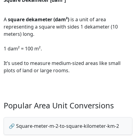
Square Dekameter [dam²]
A
square dekameter (dam²)
is a unit of area
representing a square with sides 1 dekameter (10
meters) long.
1 dam² = 100 m².
It’s used to measure medium-sized areas like small
plots of land or large rooms.
Popular Area Unit Conversions
🔗 Square-meter-m-2-to-square-kilometer-km-2