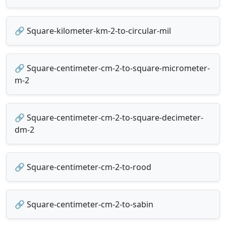
🔗 Square-kilometer-km-2-to-circular-mil
🔗 Square-centimeter-cm-2-to-square-micrometer-
m-2
🔗 Square-centimeter-cm-2-to-square-decimeter-
dm-2
🔗 Square-centimeter-cm-2-to-rood
🔗 Square-centimeter-cm-2-to-sabin