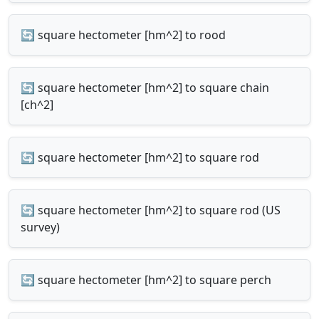
🔄 square hectometer [hm^2] to rood
🔄 square hectometer [hm^2] to square chain
[ch^2]
🔄 square hectometer [hm^2] to square rod
🔄 square hectometer [hm^2] to square rod (US
survey)
🔄 square hectometer [hm^2] to square perch