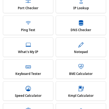
Port Checker
IP Lookup
Ping Test
DNS Checker
What's My IP
Notepad
Keyboard Tester
BMI Calculator
Speed Calculator
Kmpl Calculator