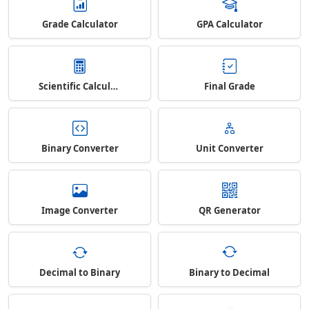
Grade Calculator
GPA Calculator
Scientific Calculator
Final Grade
Binary Converter
Unit Converter
Image Converter
QR Generator
Decimal to Binary
Binary to Decimal