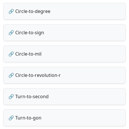
🔗 Circle-to-degree
🔗 Circle-to-sign
🔗 Circle-to-mil
🔗 Circle-to-revolution-r
🔗 Turn-to-second
🔗 Turn-to-gon