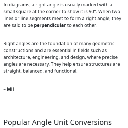
In diagrams, a right angle is usually marked with a
small square at the corner to show it is 90°. When two
lines or line segments meet to form a right angle, they
are said to be
perpendicular
to each other.
Right angles are the foundation of many geometric
constructions and are essential in fields such as
architecture, engineering, and design, where precise
angles are necessary. They help ensure structures are
straight, balanced, and functional.
– Mil
Popular Angle Unit Conversions