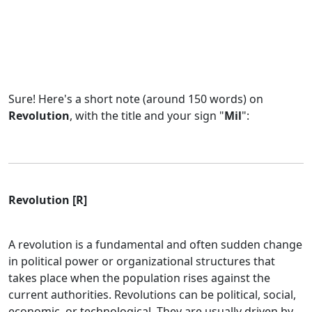
Sure! Here's a short note (around 150 words) on
Revolution
, with the title and your sign "
Mil
":
Revolution [R]
A revolution is a fundamental and often sudden change
in political power or organizational structures that
takes place when the population rises against the
current authorities. Revolutions can be political, social,
economic, or technological. They are usually driven by