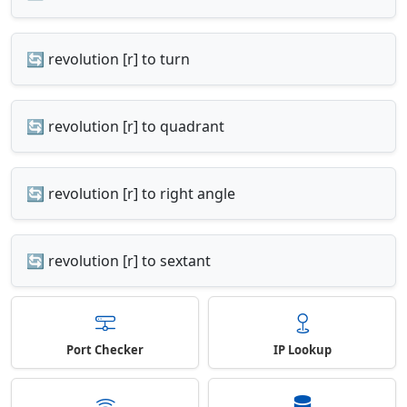
🔄 revolution [r] to turn
🔄 revolution [r] to quadrant
🔄 revolution [r] to right angle
🔄 revolution [r] to sextant
Port Checker
IP Lookup