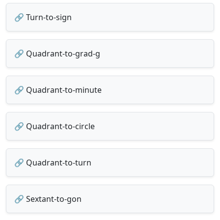
🔗 Turn-to-sign
🔗 Quadrant-to-grad-g
🔗 Quadrant-to-minute
🔗 Quadrant-to-circle
🔗 Quadrant-to-turn
🔗 Sextant-to-gon