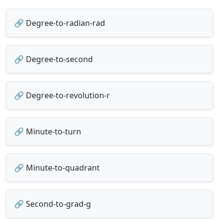
🔗 Degree-to-radian-rad
🔗 Degree-to-second
🔗 Degree-to-revolution-r
🔗 Minute-to-turn
🔗 Minute-to-quadrant
🔗 Second-to-grad-g