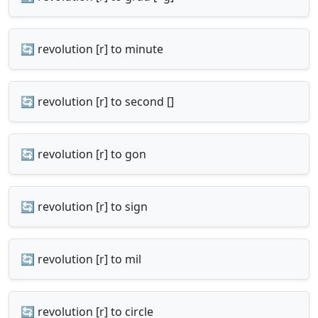
🔄 revolution [r] to minute
🔄 revolution [r] to second []
🔄 revolution [r] to gon
🔄 revolution [r] to sign
🔄 revolution [r] to mil
🔄 revolution [r] to circle