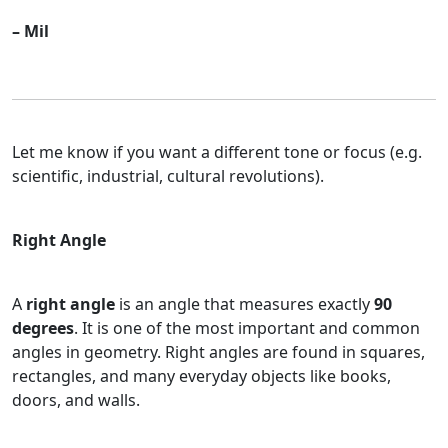
– Mil
Let me know if you want a different tone or focus (e.g.
scientific, industrial, cultural revolutions).
Right Angle
A
right angle
is an angle that measures exactly
90
degrees
. It is one of the most important and common
angles in geometry. Right angles are found in squares,
rectangles, and many everyday objects like books,
doors, and walls.