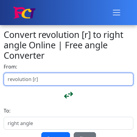
Convert revolution [r] to right
angle Online | Free angle
Converter
From:
To: