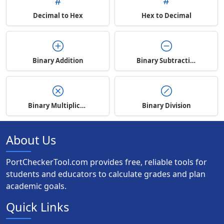
Decimal to Hex
Hex to Decimal
Binary Addition
Binary Subtraction
Binary Multiplication
Binary Division
About Us
PortCheckerTool.com provides free, reliable tools for
students and educators to calculate grades and plan
academic goals.
Quick Links