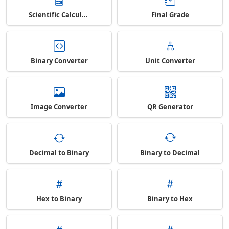
Scientific Calculator
Final Grade
Binary Converter
Unit Converter
Image Converter
QR Generator
Decimal to Binary
Binary to Decimal
Hex to Binary
Binary to Hex