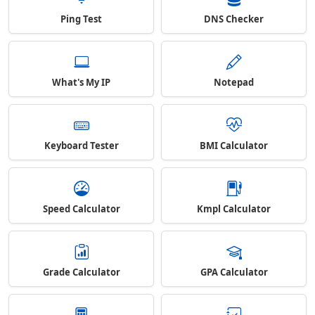
Ping Test
DNS Checker
What's My IP
Notepad
Keyboard Tester
BMI Calculator
Speed Calculator
Kmpl Calculator
Grade Calculator
GPA Calculator