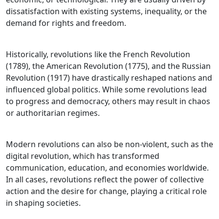
dissatisfaction with existing systems, inequality, or the
demand for rights and freedom.
Historically, revolutions like the French Revolution
(1789), the American Revolution (1775), and the Russian
Revolution (1917) have drastically reshaped nations and
influenced global politics. While some revolutions lead
to progress and democracy, others may result in chaos
or authoritarian regimes.
Modern revolutions can also be non-violent, such as the
digital revolution, which has transformed
communication, education, and economies worldwide.
In all cases, revolutions reflect the power of collective
action and the desire for change, playing a critical role
in shaping societies.