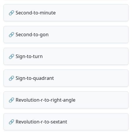
🔗 Second-to-minute
🔗 Second-to-gon
🔗 Sign-to-turn
🔗 Sign-to-quadrant
🔗 Revolution-r-to-right-angle
🔗 Revolution-r-to-sextant