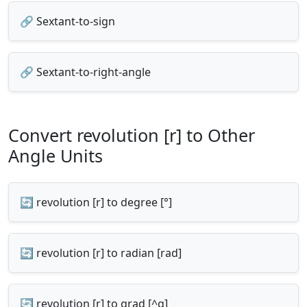
🔗 Sextant-to-sign
🔗 Sextant-to-right-angle
Convert revolution [r] to Other
Angle Units
🔄 revolution [r] to degree [°]
🔄 revolution [r] to radian [rad]
🔄 revolution [r] to grad [^g]