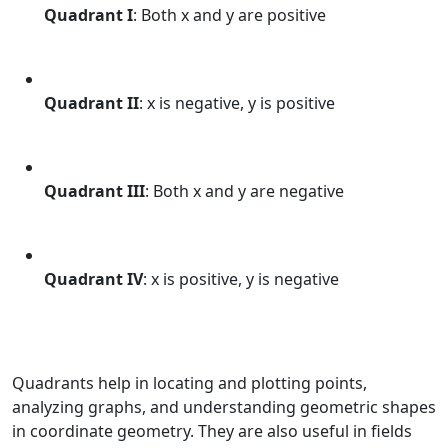
Quadrant I
: Both x and y are positive
Quadrant II
: x is negative, y is positive
Quadrant III
: Both x and y are negative
Quadrant IV
: x is positive, y is negative
Quadrants help in locating and plotting points,
analyzing graphs, and understanding geometric shapes
in coordinate geometry. They are also useful in fields