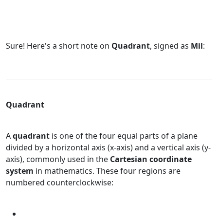
Sure! Here's a short note on
Quadrant
, signed as
Mil
:
Quadrant
A
quadrant
is one of the four equal parts of a plane
divided by a horizontal axis (x-axis) and a vertical axis (y-
axis), commonly used in the
Cartesian coordinate
system
in mathematics. These four regions are
numbered counterclockwise: