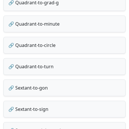
🔗 Quadrant-to-grad-g
🔗 Quadrant-to-minute
🔗 Quadrant-to-circle
🔗 Quadrant-to-turn
🔗 Sextant-to-gon
🔗 Sextant-to-sign