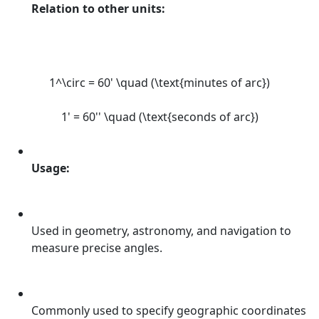
Relation to other units:
1^\circ = 60' \quad (\text{minutes of arc})
1' = 60'' \quad (\text{seconds of arc})
Usage:
Used in geometry, astronomy, and navigation to
measure precise angles.
Commonly used to specify geographic coordinates