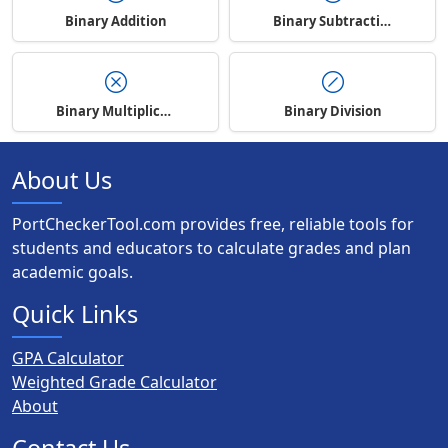
Binary Addition
Binary Subtraction
Binary Multiplication
Binary Division
About Us
PortCheckerTool.com provides free, reliable tools for
students and educators to calculate grades and plan
academic goals.
Quick Links
GPA Calculator
Weighted Grade Calculator
About