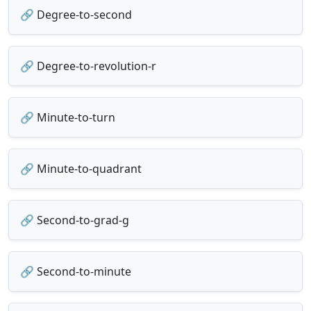
🔗 Degree-to-second
🔗 Degree-to-revolution-r
🔗 Minute-to-turn
🔗 Minute-to-quadrant
🔗 Second-to-grad-g
🔗 Second-to-minute