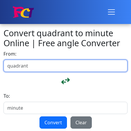
Convert quadrant to minute
Online | Free angle Converter
From:
To:
Convert
Clear