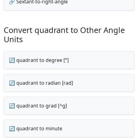
🔗 Sextant-to-right-angle
Convert quadrant to Other Angle
Units
🔄 quadrant to degree [°]
🔄 quadrant to radian [rad]
🔄 quadrant to grad [^g]
🔄 quadrant to minute