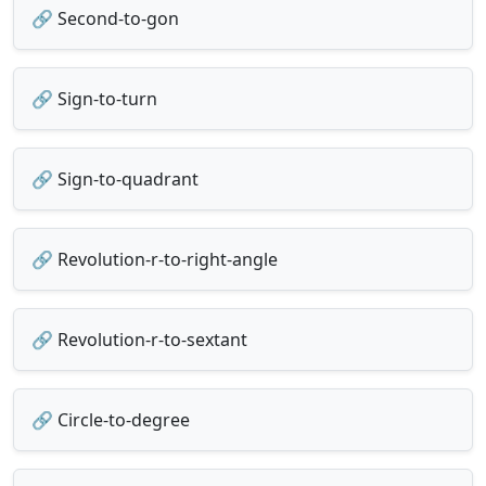
🔗 Second-to-gon
🔗 Sign-to-turn
🔗 Sign-to-quadrant
🔗 Revolution-r-to-right-angle
🔗 Revolution-r-to-sextant
🔗 Circle-to-degree