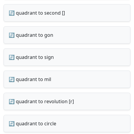
🔄 quadrant to second []
🔄 quadrant to gon
🔄 quadrant to sign
🔄 quadrant to mil
🔄 quadrant to revolution [r]
🔄 quadrant to circle