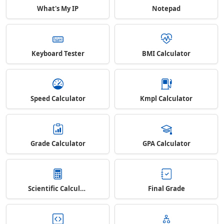
What's My IP
Notepad
Keyboard Tester
BMI Calculator
Speed Calculator
Kmpl Calculator
Grade Calculator
GPA Calculator
Scientific Calculator
Final Grade