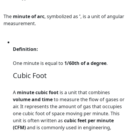
The
minute of arc
, symbolized as
'
, is a unit of angular
measurement.
Definition:
One minute is equal to
1/60th of a degree
.
Cubic Foot
A
minute cubic foot
is a unit that combines
volume and time
to measure the flow of gases or
air. It represents the amount of gas that occupies
one cubic foot of space moving per minute. This
unit is often written as
cubic feet per minute
(CFM)
and is commonly used in engineering,