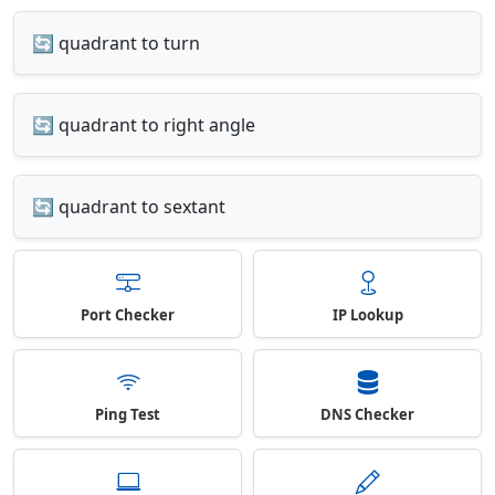
🔄 quadrant to turn
🔄 quadrant to right angle
🔄 quadrant to sextant
Port Checker
IP Lookup
Ping Test
DNS Checker