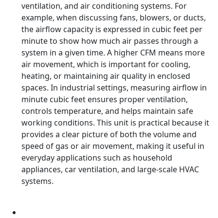
ventilation, and air conditioning systems. For
example, when discussing fans, blowers, or ducts,
the airflow capacity is expressed in cubic feet per
minute to show how much air passes through a
system in a given time. A higher CFM means more
air movement, which is important for cooling,
heating, or maintaining air quality in enclosed
spaces. In industrial settings, measuring airflow in
minute cubic feet ensures proper ventilation,
controls temperature, and helps maintain safe
working conditions. This unit is practical because it
provides a clear picture of both the volume and
speed of gas or air movement, making it useful in
everyday applications such as household
appliances, car ventilation, and large-scale HVAC
systems.