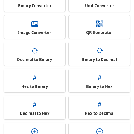
Binary Converter
Unit Converter
Image Converter
QR Generator
Decimal to Binary
Binary to Decimal
Hex to Binary
Binary to Hex
Decimal to Hex
Hex to Decimal