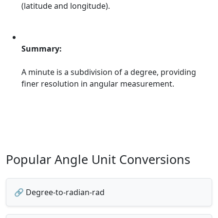
(latitude and longitude).
Summary:
A minute is a subdivision of a degree, providing
finer resolution in angular measurement.
Popular Angle Unit Conversions
🔗 Degree-to-radian-rad