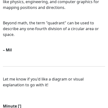
like physics, engineering, and computer graphics for
mapping positions and directions.
Beyond math, the term "quadrant" can be used to
describe any one-fourth division of a circular area or
space.
– Mil
Let me know if you'd like a diagram or visual
explanation to go with it!
Minute [']