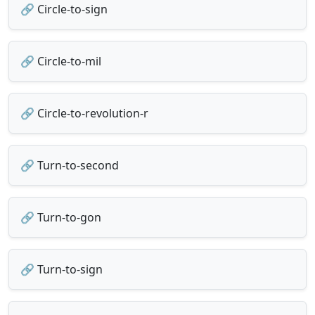
🔗 Circle-to-sign
🔗 Circle-to-mil
🔗 Circle-to-revolution-r
🔗 Turn-to-second
🔗 Turn-to-gon
🔗 Turn-to-sign