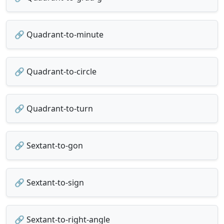
🔗 Quadrant-to-minute
🔗 Quadrant-to-circle
🔗 Quadrant-to-turn
🔗 Sextant-to-gon
🔗 Sextant-to-sign
🔗 Sextant-to-right-angle