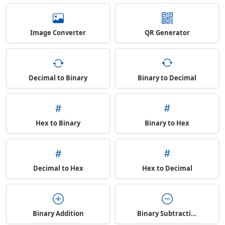
Image Converter
QR Generator
Decimal to Binary
Binary to Decimal
Hex to Binary
Binary to Hex
Decimal to Hex
Hex to Decimal
Binary Addition
Binary Subtraction