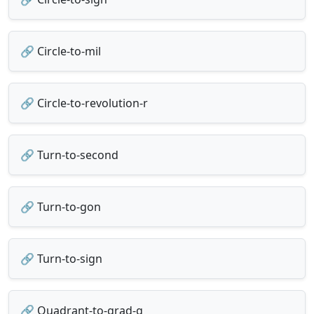
🔗 Circle-to-mil
🔗 Circle-to-revolution-r
🔗 Turn-to-second
🔗 Turn-to-gon
🔗 Turn-to-sign
🔗 Quadrant-to-grad-g