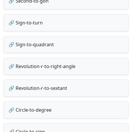
🔗 Second-to-gon
🔗 Sign-to-turn
🔗 Sign-to-quadrant
🔗 Revolution-r-to-right-angle
🔗 Revolution-r-to-sextant
🔗 Circle-to-degree
🔗 Circle-to-sign