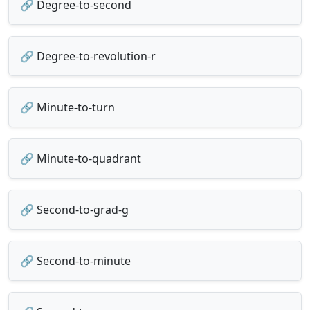
🔗 Degree-to-second
🔗 Degree-to-revolution-r
🔗 Minute-to-turn
🔗 Minute-to-quadrant
🔗 Second-to-grad-g
🔗 Second-to-minute