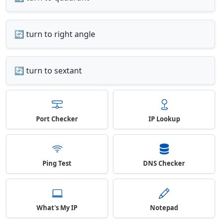
🔄 turn to right angle
🔄 turn to sextant
Port Checker
IP Lookup
Ping Test
DNS Checker
What's My IP
Notepad