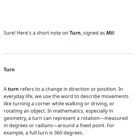
Sure! Here's a short note on
Turn
, signed as
Mil
:
Turn
A
turn
refers to a change in direction or position. In
everyday life, we use the word to describe movements
like turning a corner while walking or driving, or
rotating an object. In mathematics, especially in
geometry, a turn can represent a rotation—measured
in degrees or radians—around a fixed point. For
example, a full turn is 360 degrees.