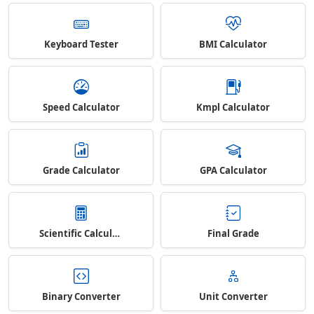
Keyboard Tester
BMI Calculator
Speed Calculator
Kmpl Calculator
Grade Calculator
GPA Calculator
Scientific Calculator
Final Grade
Binary Converter
Unit Converter