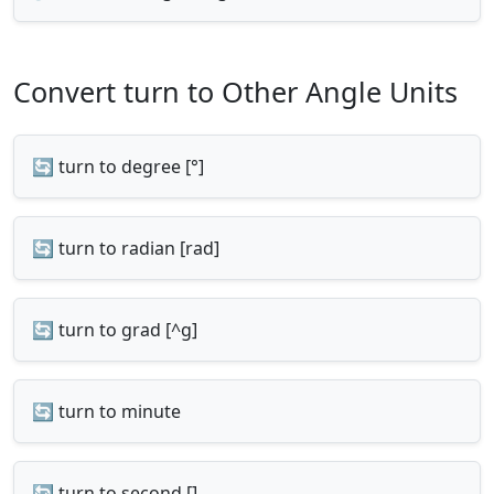
Convert turn to Other Angle Units
🔄 turn to degree [°]
🔄 turn to radian [rad]
🔄 turn to grad [^g]
🔄 turn to minute
🔄 turn to second []