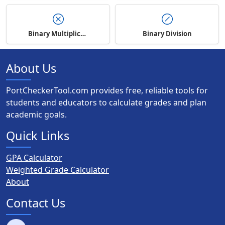
Binary Multiplication
Binary Division
About Us
PortCheckerTool.com provides free, reliable tools for
students and educators to calculate grades and plan
academic goals.
Quick Links
GPA Calculator
Weighted Grade Calculator
About
Contact Us