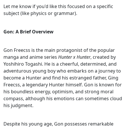
Let me know if you'd like this focused on a specific
subject (like physics or grammar).
Gon: A Brief Overview
Gon Freecss is the main protagonist of the popular
manga and anime series
Hunter x Hunter
, created by
Yoshihiro Togashi. He is a cheerful, determined, and
adventurous young boy who embarks on a journey to
become a Hunter and find his estranged father, Ging
Freecss, a legendary Hunter himself. Gon is known for
his boundless energy, optimism, and strong moral
compass, although his emotions can sometimes cloud
his judgment.
Despite his young age, Gon possesses remarkable