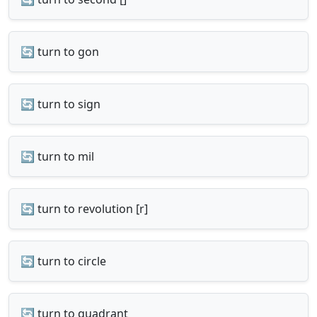
🔄 turn to gon
🔄 turn to sign
🔄 turn to mil
🔄 turn to revolution [r]
🔄 turn to circle
🔄 turn to quadrant