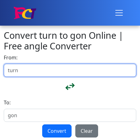
Convert turn to gon Online |
Free angle Converter
From:
To:
Convert
Clear