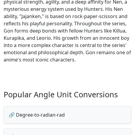
physical strength, agility, and a deep affinity for Nen, a
mysterious energy system used by Hunters. His Nen
ability, "Jajanken," is based on rock-paper-scissors and
reflects his playful personality. Throughout the series,
Gon forms deep bonds with fellow Hunters like Killua,
Kurapika, and Leorio. His growth from an innocent boy
into a more complex character is central to the series'
emotional and philosophical depth. Gon remains one of
anime's most iconic characters.
Popular Angle Unit Conversions
🔗 Degree-to-radian-rad