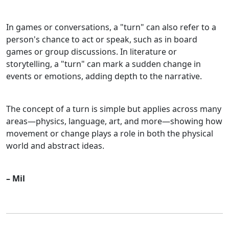
In games or conversations, a "turn" can also refer to a
person's chance to act or speak, such as in board
games or group discussions. In literature or
storytelling, a "turn" can mark a sudden change in
events or emotions, adding depth to the narrative.
The concept of a turn is simple but applies across many
areas—physics, language, art, and more—showing how
movement or change plays a role in both the physical
world and abstract ideas.
– Mil