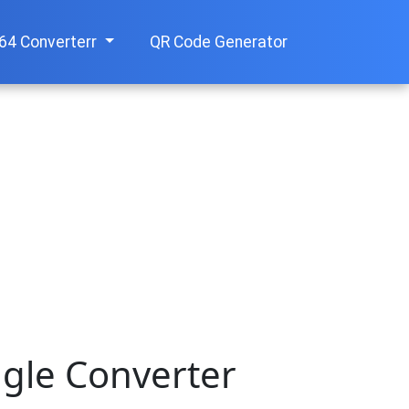
64 Converterr
QR Code Generator
ngle Converter