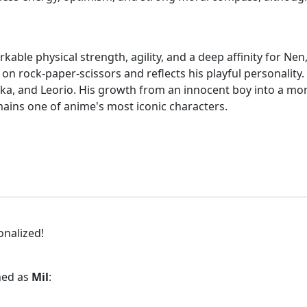
able physical strength, agility, and a deep affinity for Ne
ed on rock-paper-scissors and reflects his playful personali
ika, and Leorio. His growth from an innocent boy into a mor
ains one of anime's most iconic characters.
onalized!
gned as
Mil
: