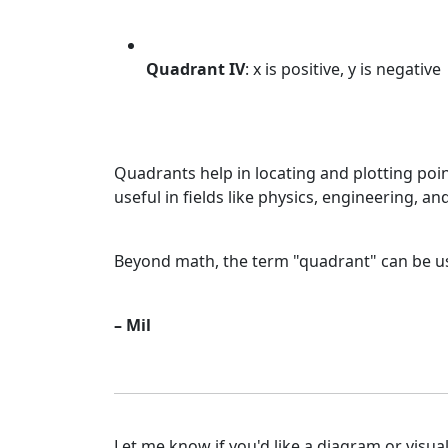
Quadrant IV
: x is positive, y is negative
Quadrants help in locating and plotting po
useful in fields like physics, engineering, 
Beyond math, the term "quadrant" can be use
– Mil
Let me know if you'd like a diagram or visual