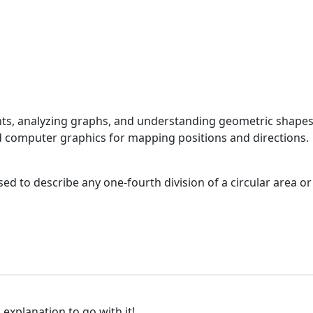
ints, analyzing graphs, and understanding geometric shapes
and computer graphics for mapping positions and directions.
d to describe any one-fourth division of a circular area or
 explanation to go with it!