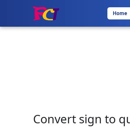
Home
Convert sign to q