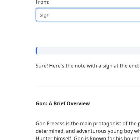
From:
Sure! Here's the note with a sign at the end:
Gon: A Brief Overview
Gon Freecss is the main protagonist of th
determined, and adventurous young boy who
Hunter himself. Gon is known for his bound