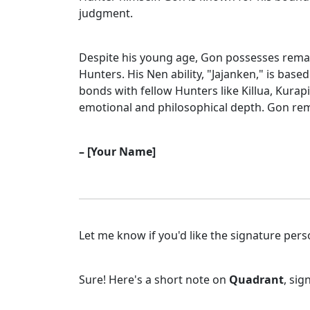
judgment.
Despite his young age, Gon possesses remark
Hunters. His Nen ability, "Jajanken," is bas
bonds with fellow Hunters like Killua, Kurap
emotional and philosophical depth. Gon rem
– [Your Name]
Let me know if you'd like the signature pers
Sure! Here's a short note on
Quadrant
, si