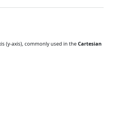
axis (y-axis), commonly used in the
Cartesian