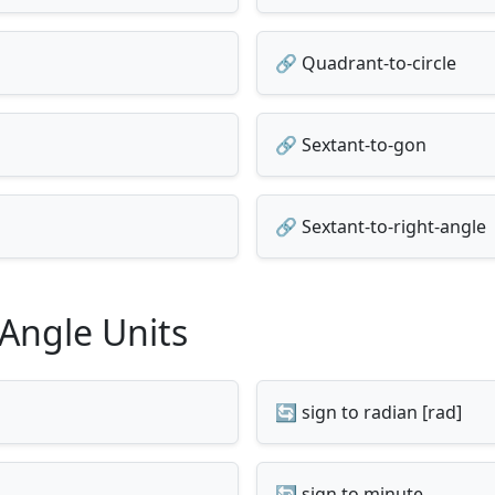
🔗 Quadrant-to-circle
🔗 Sextant-to-gon
🔗 Sextant-to-right-angle
 Angle Units
🔄 sign to radian [rad]
🔄 sign to minute