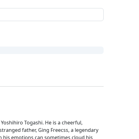
 Yoshihiro Togashi. He is a cheerful,
ranged father, Ging Freecss, a legendary
h his emotions can sometimes cloud his