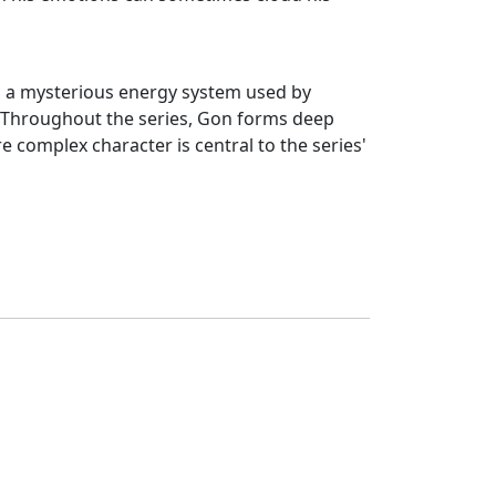
n, a mysterious energy system used by
ty. Throughout the series, Gon forms deep
e complex character is central to the series'