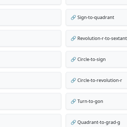
🔗 Sign-to-quadrant
🔗 Revolution-r-to-sextant
🔗 Circle-to-sign
🔗 Circle-to-revolution-r
🔗 Turn-to-gon
🔗 Quadrant-to-grad-g