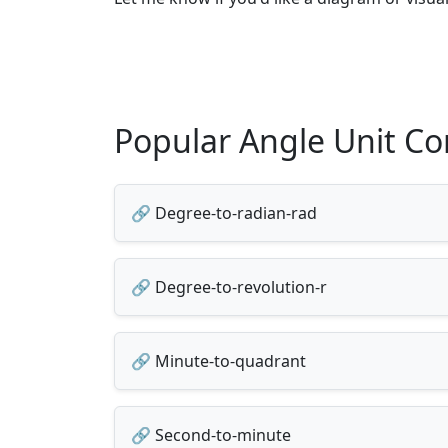
Popular Angle Unit Co
🔗 Degree-to-radian-rad
🔗 Degree-to-revolution-r
🔗 Minute-to-quadrant
🔗 Second-to-minute