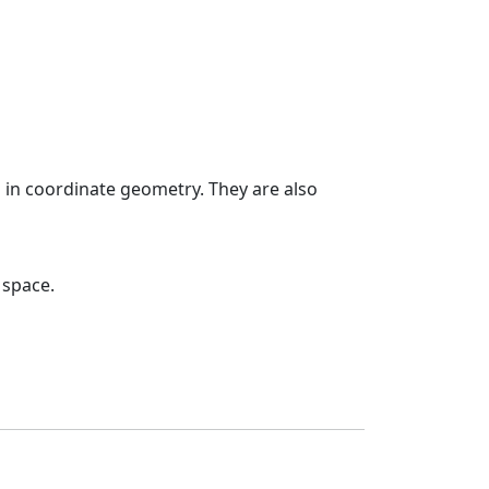
 in coordinate geometry. They are also
 space.