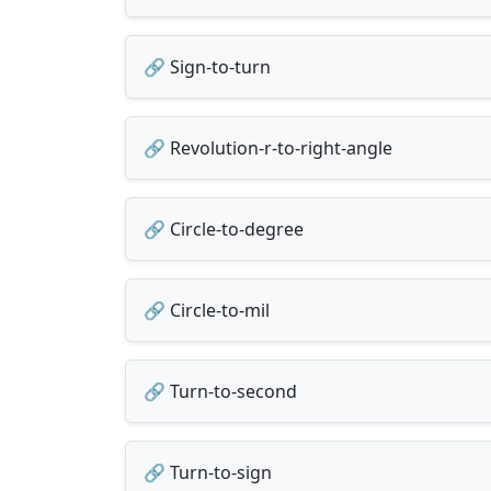
🔗 Sign-to-turn
🔗 Revolution-r-to-right-angle
🔗 Circle-to-degree
🔗 Circle-to-mil
🔗 Turn-to-second
🔗 Turn-to-sign