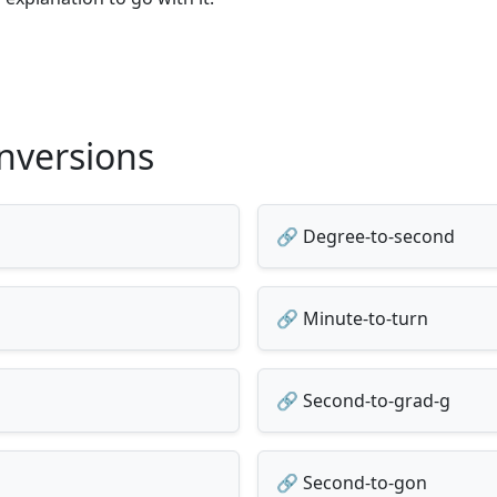
nversions
🔗 Degree-to-second
🔗 Minute-to-turn
🔗 Second-to-grad-g
🔗 Second-to-gon