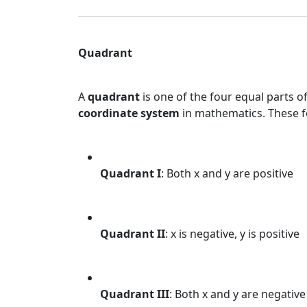
Quadrant
A
quadrant
is one of the four equal parts of
coordinate system
in mathematics. These 
Quadrant I
: Both x and y are positive
Quadrant II
: x is negative, y is positive
Quadrant III
: Both x and y are negative