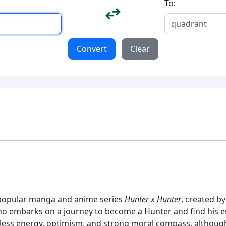
To:
Convert
Clear
e popular manga and anime series
Hunter x Hunter
, created by
 embarks on a journey to become a Hunter and find his est
less energy, optimism, and strong moral compass, althoug