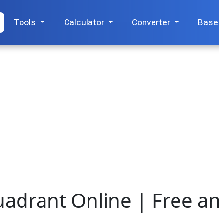
Tools
Calculator
Converter
Base
uadrant Online | Free a