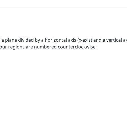
 a plane divided by a horizontal axis (x-axis) and a vertical 
four regions are numbered counterclockwise: