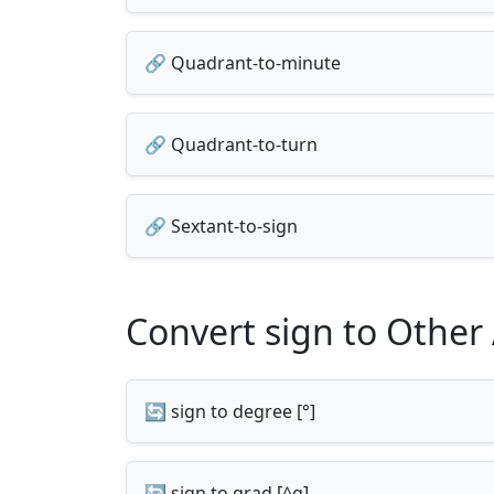
🔗 Quadrant-to-minute
🔗 Quadrant-to-turn
🔗 Sextant-to-sign
Convert sign to Other
🔄 sign to degree [°]
🔄 sign to grad [^g]