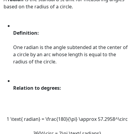
based on the radius of a circle.
Definition:
One radian is the angle subtended at the center of
a circle by an arc whose length is equal to the
radius of the circle.
Relation to degrees:
1 \text{ radian} = \frac{180}{\pi} \approx 57.2958^\circ
360^\circ = 2\pi \text{ radians}