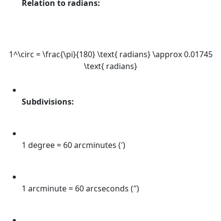
Relation to radians:
1^\circ = \frac{\pi}{180} \text{ radians} \approx 0.01745
\text{ radians}
Subdivisions:
1 degree = 60 arcminutes (′)
1 arcminute = 60 arcseconds (″)