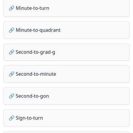
🔗 Minute-to-turn
🔗 Minute-to-quadrant
🔗 Second-to-grad-g
🔗 Second-to-minute
🔗 Second-to-gon
🔗 Sign-to-turn