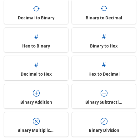
Decimal to Binary
Binary to Decimal
Hex to Binary
Binary to Hex
Decimal to Hex
Hex to Decimal
Binary Addition
Binary Subtraction
Binary Multiplication
Binary Division