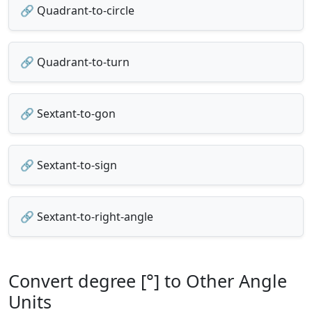
🔗 Quadrant-to-circle
🔗 Quadrant-to-turn
🔗 Sextant-to-gon
🔗 Sextant-to-sign
🔗 Sextant-to-right-angle
Convert degree [°] to Other Angle
Units