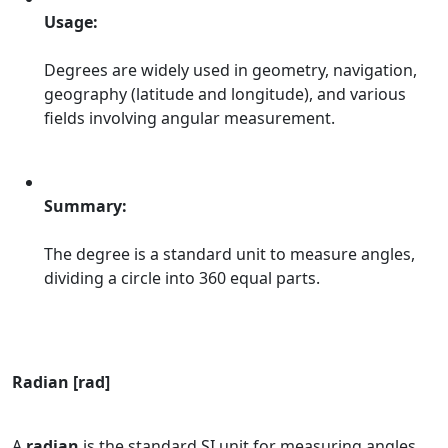
Usage:
Degrees are widely used in geometry, navigation,
geography (latitude and longitude), and various
fields involving angular measurement.
Summary:
The degree is a standard unit to measure angles,
dividing a circle into 360 equal parts.
Radian [rad]
A
radian
is the standard SI unit for measuring angles