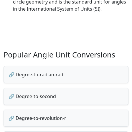
circle geometry and is the standard unit for angles
in the International System of Units (SI).
Popular Angle Unit Conversions
🔗 Degree-to-radian-rad
🔗 Degree-to-second
🔗 Degree-to-revolution-r