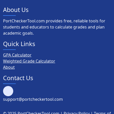
About Us
PortCheckerTool.com provides free, reliable tools for
students and educators to calculate grades and plan
academic goals.
Quick Links
GPA Calculator
Weighted Grade Calculator
About
Contact Us
support@portcheckertool.com
© 2025 PortCheckerTool.com |
Privacy Policy
|
Terms of