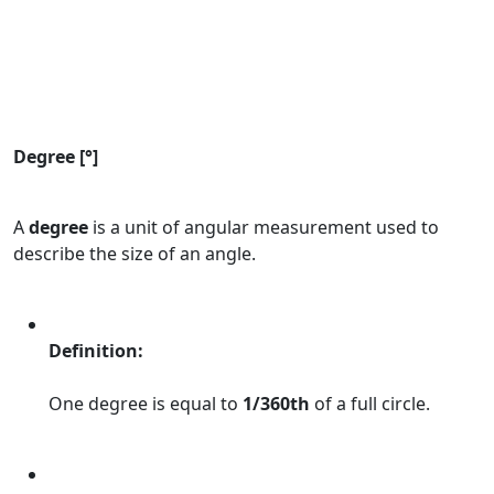
Degree [°]
A
degree
is a unit of angular measurement used to
describe the size of an angle.
Definition:
One degree is equal to
1/360th
of a full circle.