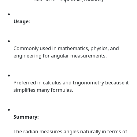
Usage:
Commonly used in mathematics, physics, and
engineering for angular measurements.
Preferred in calculus and trigonometry because it
simplifies many formulas.
Summary:
The radian measures angles naturally in terms of