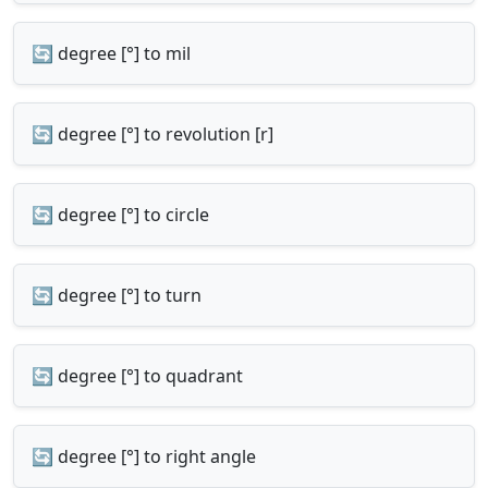
🔄 degree [°] to mil
🔄 degree [°] to revolution [r]
🔄 degree [°] to circle
🔄 degree [°] to turn
🔄 degree [°] to quadrant
🔄 degree [°] to right angle