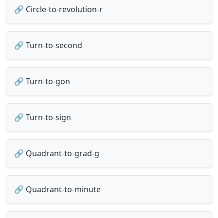
🔗 Circle-to-revolution-r
🔗 Turn-to-second
🔗 Turn-to-gon
🔗 Turn-to-sign
🔗 Quadrant-to-grad-g
🔗 Quadrant-to-minute