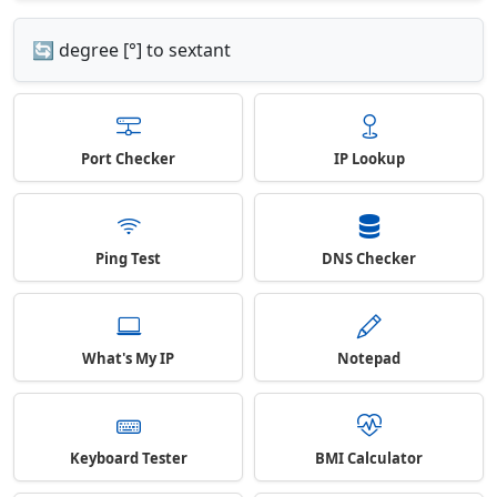
🔄 degree [°] to sextant
Port Checker
IP Lookup
Ping Test
DNS Checker
What's My IP
Notepad
Keyboard Tester
BMI Calculator