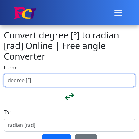
Convert degree [°] to radian
[rad] Online | Free angle
Converter
From:
To: