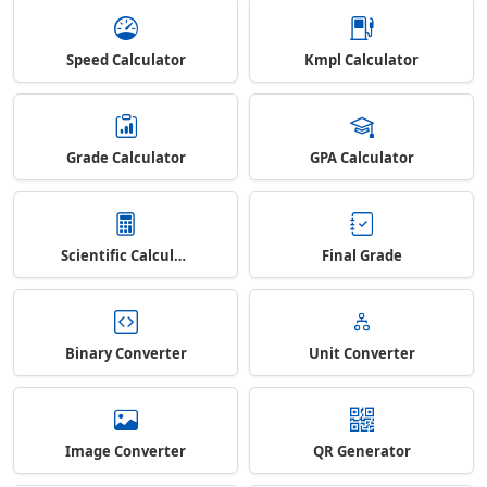
Speed Calculator
Kmpl Calculator
Grade Calculator
GPA Calculator
Scientific Calculator
Final Grade
Binary Converter
Unit Converter
Image Converter
QR Generator