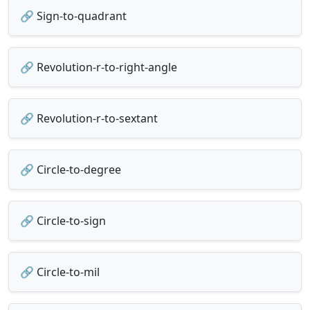
🔗 Sign-to-quadrant
🔗 Revolution-r-to-right-angle
🔗 Revolution-r-to-sextant
🔗 Circle-to-degree
🔗 Circle-to-sign
🔗 Circle-to-mil