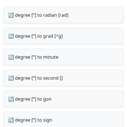
🔄 degree [°] to radian [rad]
🔄 degree [°] to grad [^g]
🔄 degree [°] to minute
🔄 degree [°] to second []
🔄 degree [°] to gon
🔄 degree [°] to sign