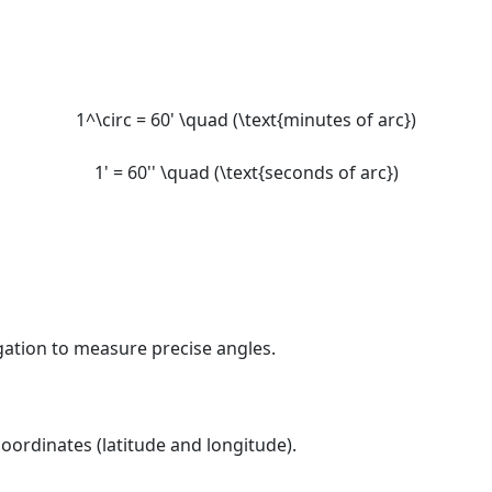
1^\circ = 60' \quad (\text{minutes of arc})
1' = 60'' \quad (\text{seconds of arc})
ation to measure precise angles.
ordinates (latitude and longitude).