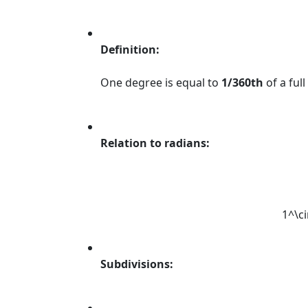
Definition:
One degree is equal to
1/360th
of a full 
Relation to radians:
1^\ci
Subdivisions: