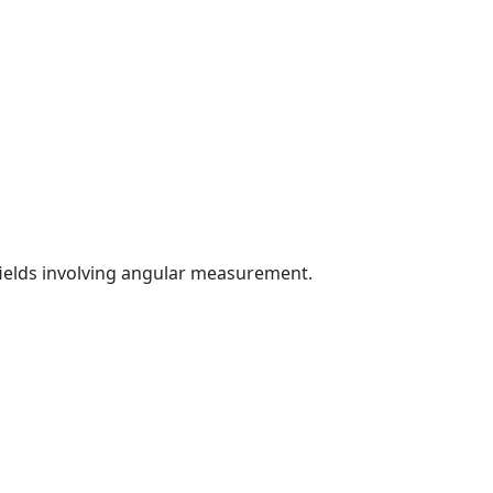
fields involving angular measurement.