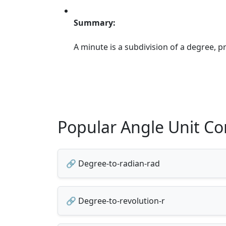
Summary:
A minute is a subdivision of a degree, 
Popular Angle Unit Co
🔗 Degree-to-radian-rad
🔗 Degree-to-revolution-r