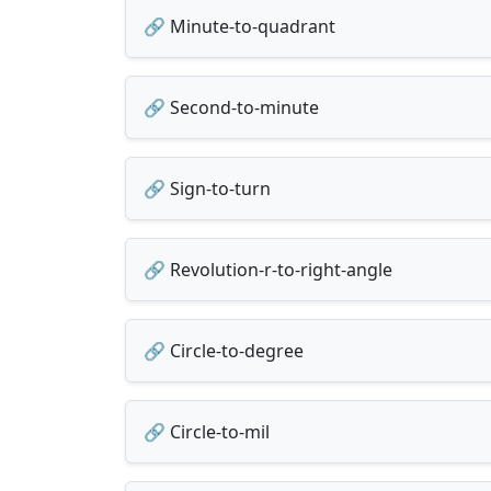
🔗 Minute-to-quadrant
🔗 Second-to-minute
🔗 Sign-to-turn
🔗 Revolution-r-to-right-angle
🔗 Circle-to-degree
🔗 Circle-to-mil