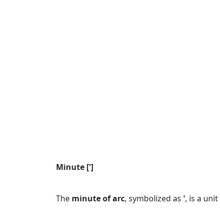
Minute [']
The
minute of arc
, symbolized as
'
, is a un