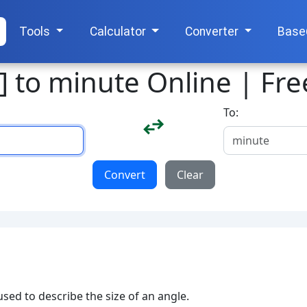
Tools
Calculator
Converter
Base
] to minute Online | Fr
To:
Convert
Clear
sed to describe the size of an angle.