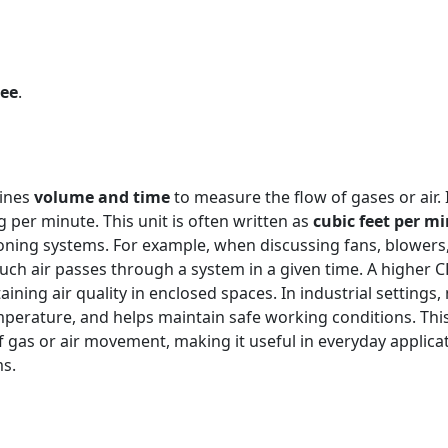
ree
.
bines
volume and time
to measure the flow of gases or air.
 per minute. This unit is often written as
cubic feet per m
ioning systems. For example, when discussing fans, blowers,
uch air passes through a system in a given time. A higher
aining air quality in enclosed spaces. In industrial settings
perature, and helps maintain safe working conditions. This u
 gas or air movement, making it useful in everyday applica
ms.