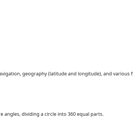
vigation, geography (latitude and longitude), and various 
 angles, dividing a circle into 360 equal parts.