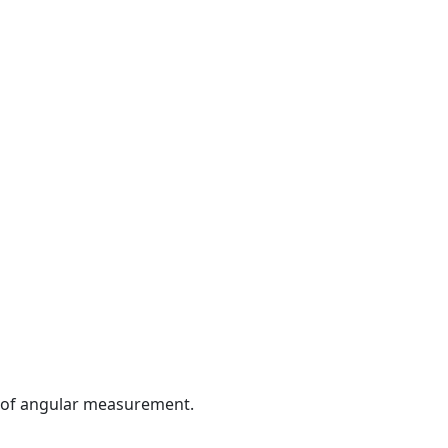
it of angular measurement.