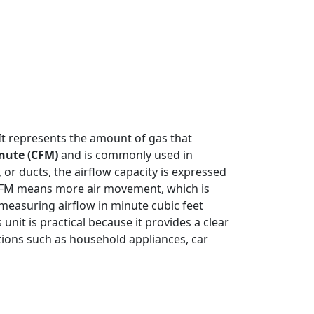
 It represents the amount of gas that
inute (CFM)
and is commonly used in
 or ducts, the airflow capacity is expressed
 CFM means more air movement, which is
, measuring airflow in minute cubic feet
nit is practical because it provides a clear
tions such as household appliances, car