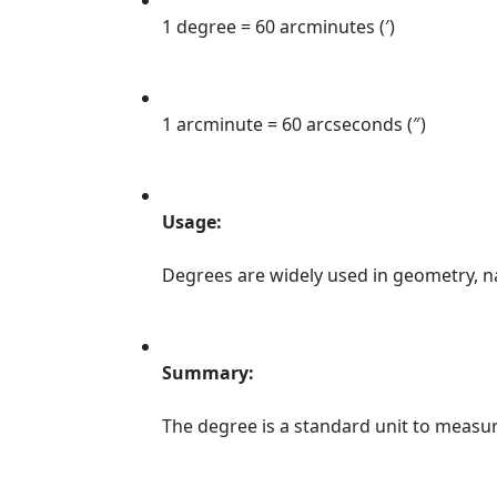
1 degree = 60 arcminutes (′)
1 arcminute = 60 arcseconds (″)
Usage:
Degrees are widely used in geometry, na
Summary:
The degree is a standard unit to measure