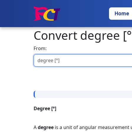
Home
Convert degree [°
From:
Degree [°]
A
degree
is a unit of angular measurement u