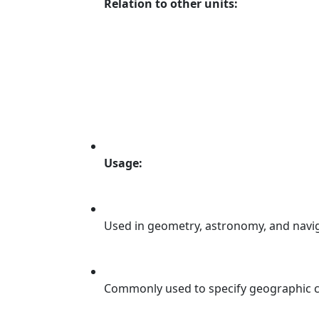
Relation to other units:
Usage:
Used in geometry, astronomy, and navig
Commonly used to specify geographic co