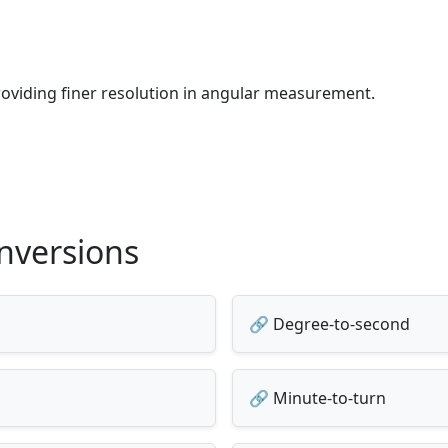
providing finer resolution in angular measurement.
nversions
🔗 Degree-to-second
🔗 Minute-to-turn