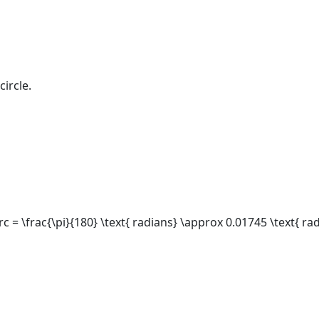
circle.
rc = \frac{\pi}{180} \text{ radians} \approx 0.01745 \text{ ra