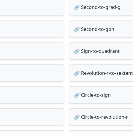
🔗 Second-to-grad-g
🔗 Second-to-gon
🔗 Sign-to-quadrant
🔗 Revolution-r-to-sextant
🔗 Circle-to-sign
🔗 Circle-to-revolution-r