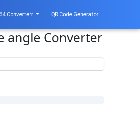
64 Converterr
QR Code Generator
ee angle Converter