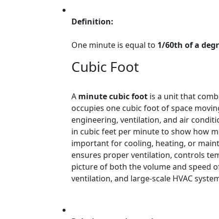
Definition:
One minute is equal to
1/60th of a deg
Cubic Foot
A
minute cubic foot
is a unit that com
occupies one cubic foot of space moving
engineering, ventilation, and air condit
in cubic feet per minute to show how m
important for cooling, heating, or maint
ensures proper ventilation, controls tem
picture of both the volume and speed of
ventilation, and large-scale HVAC syste