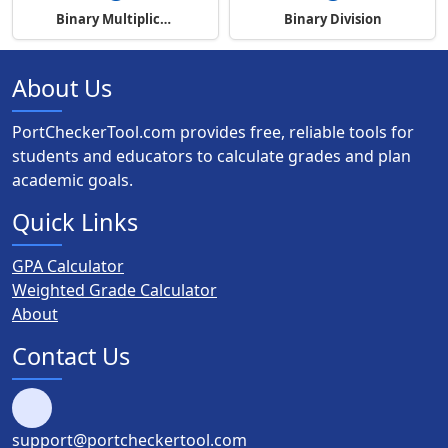
Binary Multiplication
Binary Division
About Us
PortCheckerTool.com provides free, reliable tools for
students and educators to calculate grades and plan
academic goals.
Quick Links
GPA Calculator
Weighted Grade Calculator
About
Contact Us
support@portcheckertool.com