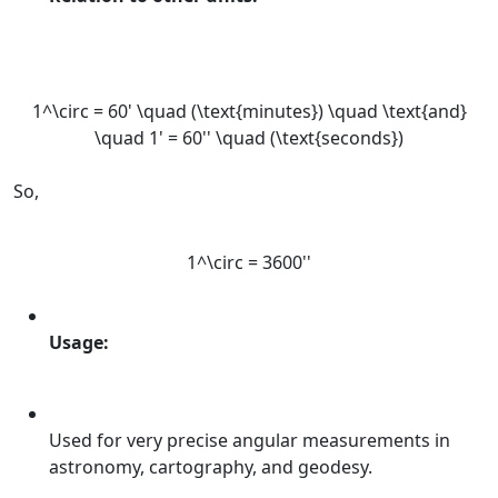
1^\circ = 60' \quad (\text{minutes}) \quad \text{and}
\quad 1' = 60'' \quad (\text{seconds})
So,
1^\circ = 3600''
Usage:
Used for very precise angular measurements in
astronomy, cartography, and geodesy.