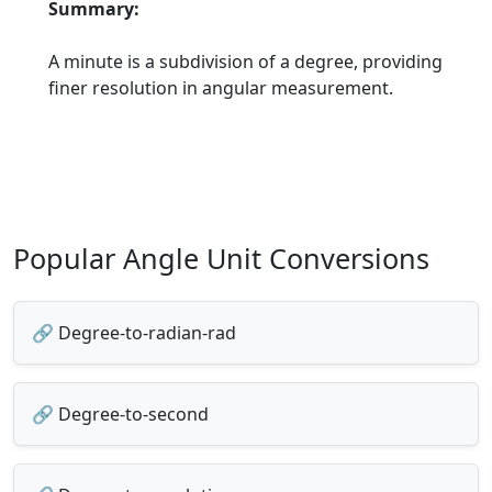
Summary:
A minute is a subdivision of a degree, providing
finer resolution in angular measurement.
Popular Angle Unit Conversions
🔗 Degree-to-radian-rad
🔗 Degree-to-second