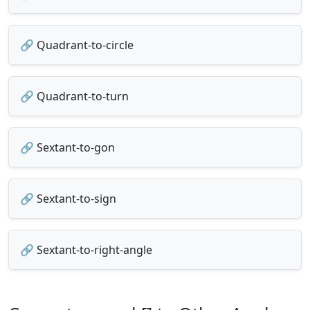
🔗 Quadrant-to-circle
🔗 Quadrant-to-turn
🔗 Sextant-to-gon
🔗 Sextant-to-sign
🔗 Sextant-to-right-angle