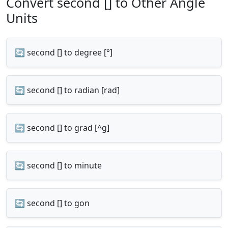
Convert second [] to Other Angle
Units
🔄 second [] to degree [°]
🔄 second [] to radian [rad]
🔄 second [] to grad [^g]
🔄 second [] to minute
🔄 second [] to gon