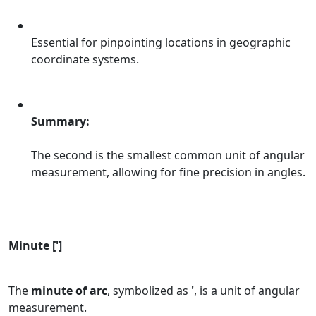
Essential for pinpointing locations in geographic
coordinate systems.
Summary:
The second is the smallest common unit of angular
measurement, allowing for fine precision in angles.
Minute [']
The
minute of arc
, symbolized as
'
, is a unit of angular
measurement.