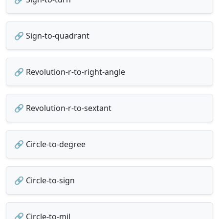
🔗 Sign-to-quadrant
🔗 Revolution-r-to-right-angle
🔗 Revolution-r-to-sextant
🔗 Circle-to-degree
🔗 Circle-to-sign
🔗 Circle-to-mil