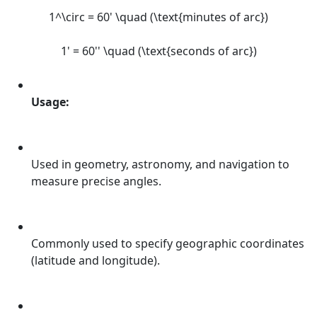
1^\circ = 60' \quad (\text{minutes of arc})
1' = 60'' \quad (\text{seconds of arc})
Usage:
Used in geometry, astronomy, and navigation to
measure precise angles.
Commonly used to specify geographic coordinates
(latitude and longitude).