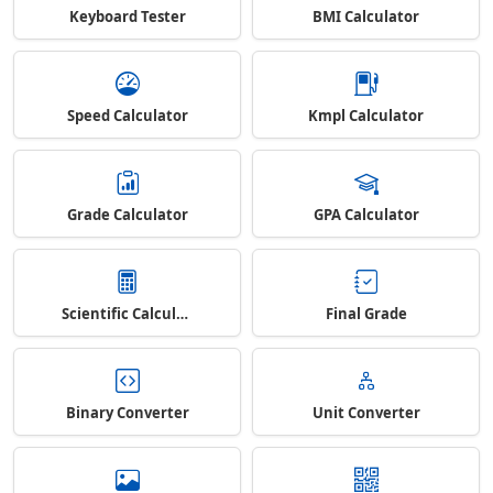
Keyboard Tester
BMI Calculator
Speed Calculator
Kmpl Calculator
Grade Calculator
GPA Calculator
Scientific Calculator
Final Grade
Binary Converter
Unit Converter