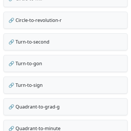
🔗 Circle-to-revolution-r
🔗 Turn-to-second
🔗 Turn-to-gon
🔗 Turn-to-sign
🔗 Quadrant-to-grad-g
🔗 Quadrant-to-minute