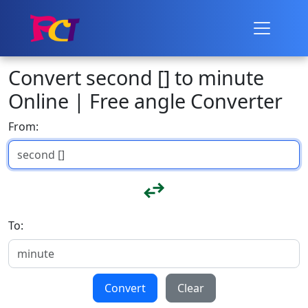
Convert second [] to minute
Online | Free angle Converter
From:
To:
Convert
Clear