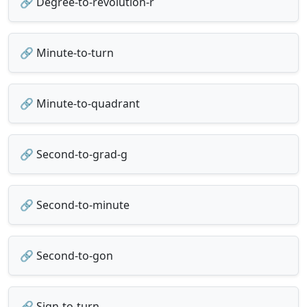
🔗 Degree-to-revolution-r
🔗 Minute-to-turn
🔗 Minute-to-quadrant
🔗 Second-to-grad-g
🔗 Second-to-minute
🔗 Second-to-gon
🔗 Sign-to-turn