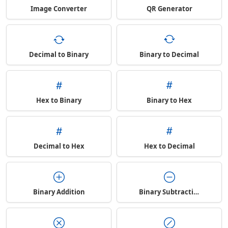
Image Converter
QR Generator
Decimal to Binary
Binary to Decimal
Hex to Binary
Binary to Hex
Decimal to Hex
Hex to Decimal
Binary Addition
Binary Subtraction