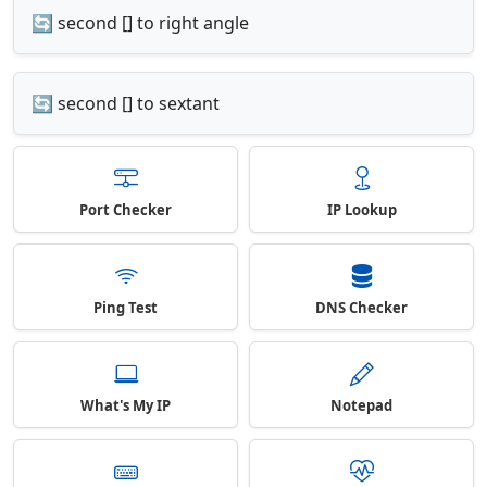
🔄 second [] to right angle
🔄 second [] to sextant
Port Checker
IP Lookup
Ping Test
DNS Checker
What's My IP
Notepad