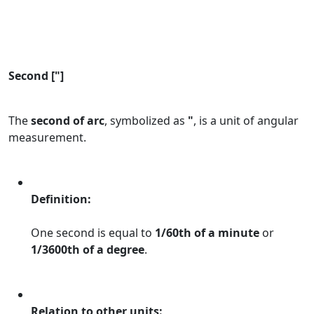
Second ["]
The
second of arc
, symbolized as
"
, is a unit of angular
measurement.
Definition:
One second is equal to
1/60th of a minute
or
1/3600th of a degree
.
Relation to other units: