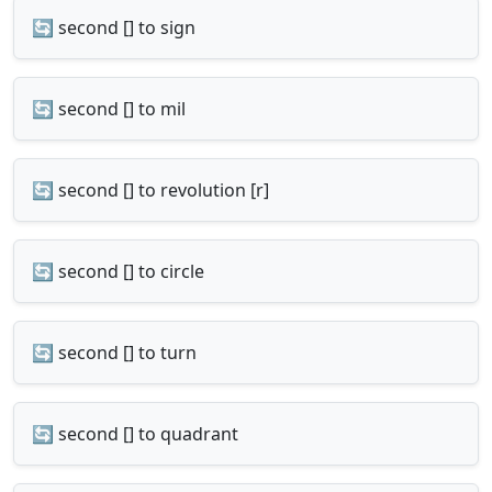
🔄 second [] to sign
🔄 second [] to mil
🔄 second [] to revolution [r]
🔄 second [] to circle
🔄 second [] to turn
🔄 second [] to quadrant