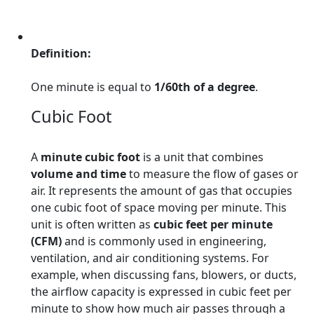
Definition:
One minute is equal to
1/60th of a degree
.
Cubic Foot
A
minute cubic foot
is a unit that combines
volume and time
to measure the flow of gases or
air. It represents the amount of gas that occupies
one cubic foot of space moving per minute. This
unit is often written as
cubic feet per minute
(CFM)
and is commonly used in engineering,
ventilation, and air conditioning systems. For
example, when discussing fans, blowers, or ducts,
the airflow capacity is expressed in cubic feet per
minute to show how much air passes through a