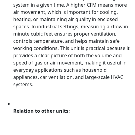
system in a given time. A higher CFM means more
air movement, which is important for cooling,
heating, or maintaining air quality in enclosed
spaces. In industrial settings, measuring airflow in
minute cubic feet ensures proper ventilation,
controls temperature, and helps maintain safe
working conditions. This unit is practical because it
provides a clear picture of both the volume and
speed of gas or air movement, making it useful in
everyday applications such as household
appliances, car ventilation, and large-scale HVAC
systems.
Relation to other units: