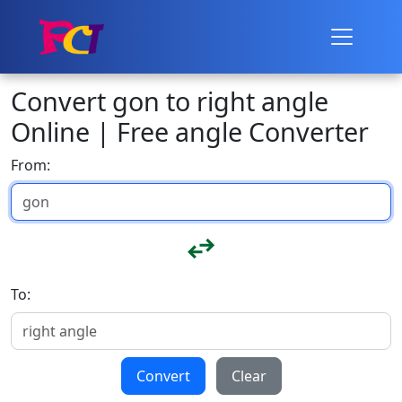
Convert gon to right angle
Online | Free angle Converter
From:
To:
Convert
Clear