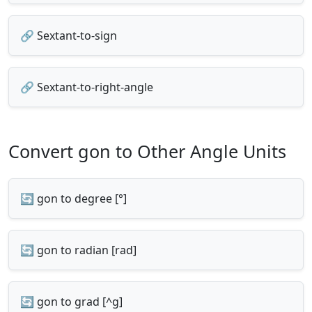
🔗 Sextant-to-sign
🔗 Sextant-to-right-angle
Convert gon to Other Angle Units
🔄 gon to degree [°]
🔄 gon to radian [rad]
🔄 gon to grad [^g]