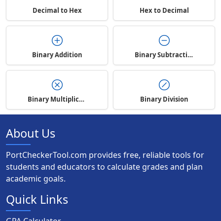
Decimal to Hex
Hex to Decimal
Binary Addition
Binary Subtraction
Binary Multiplication
Binary Division
About Us
PortCheckerTool.com provides free, reliable tools for
students and educators to calculate grades and plan
academic goals.
Quick Links