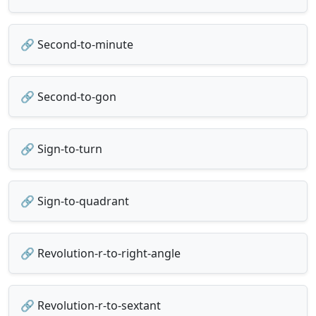
🔗 Second-to-minute
🔗 Second-to-gon
🔗 Sign-to-turn
🔗 Sign-to-quadrant
🔗 Revolution-r-to-right-angle
🔗 Revolution-r-to-sextant