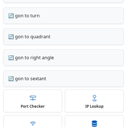
🔄 gon to turn
🔄 gon to quadrant
🔄 gon to right angle
🔄 gon to sextant
Port Checker
IP Lookup