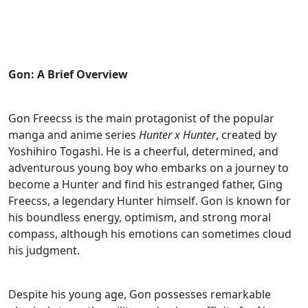
Gon: A Brief Overview
Gon Freecss is the main protagonist of the popular
manga and anime series
Hunter x Hunter
, created by
Yoshihiro Togashi. He is a cheerful, determined, and
adventurous young boy who embarks on a journey to
become a Hunter and find his estranged father, Ging
Freecss, a legendary Hunter himself. Gon is known for
his boundless energy, optimism, and strong moral
compass, although his emotions can sometimes cloud
his judgment.
Despite his young age, Gon possesses remarkable