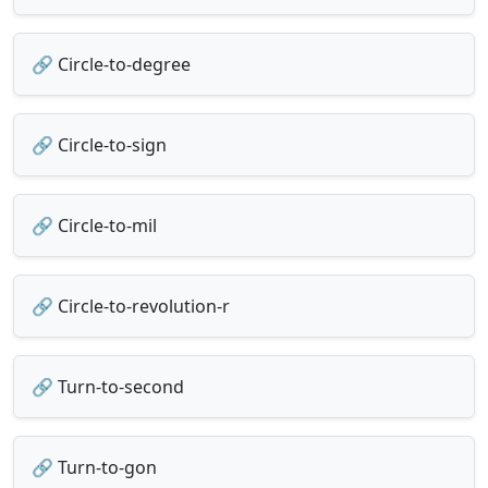
🔗 Circle-to-degree
🔗 Circle-to-sign
🔗 Circle-to-mil
🔗 Circle-to-revolution-r
🔗 Turn-to-second
🔗 Turn-to-gon