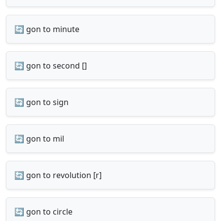
🔄 gon to minute
🔄 gon to second []
🔄 gon to sign
🔄 gon to mil
🔄 gon to revolution [r]
🔄 gon to circle