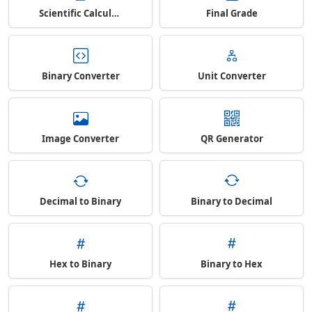
Scientific Calculator
Final Grade
Binary Converter
Unit Converter
Image Converter
QR Generator
Decimal to Binary
Binary to Decimal
Hex to Binary
Binary to Hex