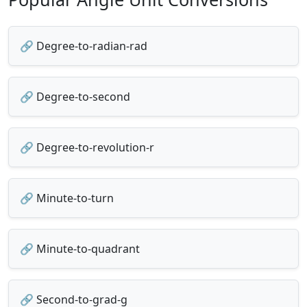
🔗 Degree-to-radian-rad
🔗 Degree-to-second
🔗 Degree-to-revolution-r
🔗 Minute-to-turn
🔗 Minute-to-quadrant
🔗 Second-to-grad-g