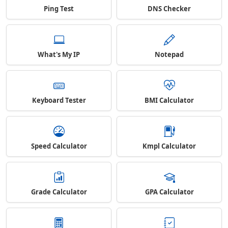
Ping Test
DNS Checker
What's My IP
Notepad
Keyboard Tester
BMI Calculator
Speed Calculator
Kmpl Calculator
Grade Calculator
GPA Calculator