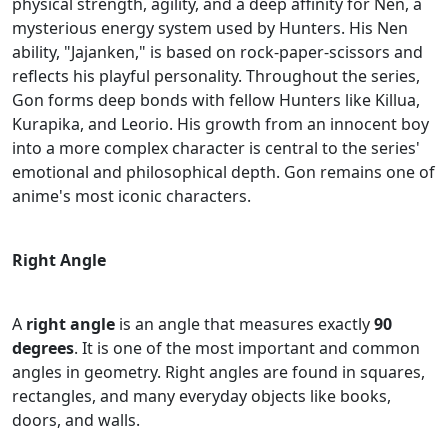
physical strength, agility, and a deep affinity for Nen, a
mysterious energy system used by Hunters. His Nen
ability, "Jajanken," is based on rock-paper-scissors and
reflects his playful personality. Throughout the series,
Gon forms deep bonds with fellow Hunters like Killua,
Kurapika, and Leorio. His growth from an innocent boy
into a more complex character is central to the series'
emotional and philosophical depth. Gon remains one of
anime's most iconic characters.
Right Angle
A
right angle
is an angle that measures exactly
90
degrees
. It is one of the most important and common
angles in geometry. Right angles are found in squares,
rectangles, and many everyday objects like books,
doors, and walls.