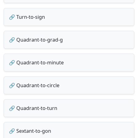
🔗 Turn-to-sign
🔗 Quadrant-to-grad-g
🔗 Quadrant-to-minute
🔗 Quadrant-to-circle
🔗 Quadrant-to-turn
🔗 Sextant-to-gon