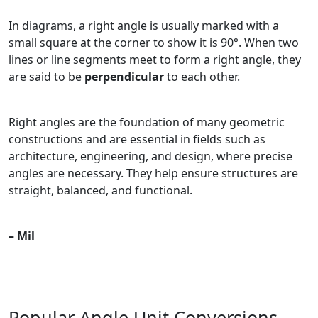
In diagrams, a right angle is usually marked with a
small square at the corner to show it is 90°. When two
lines or line segments meet to form a right angle, they
are said to be
perpendicular
to each other.
Right angles are the foundation of many geometric
constructions and are essential in fields such as
architecture, engineering, and design, where precise
angles are necessary. They help ensure structures are
straight, balanced, and functional.
– Mil
Popular Angle Unit Conversions