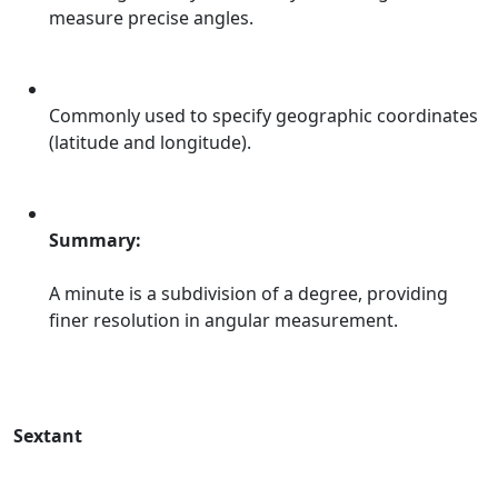
measure precise angles.
Commonly used to specify geographic coordinates
(latitude and longitude).
Summary:
A minute is a subdivision of a degree, providing
finer resolution in angular measurement.
Sextant