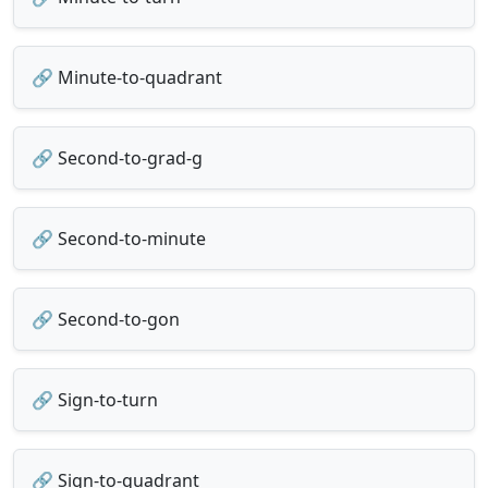
🔗 Minute-to-quadrant
🔗 Second-to-grad-g
🔗 Second-to-minute
🔗 Second-to-gon
🔗 Sign-to-turn
🔗 Sign-to-quadrant