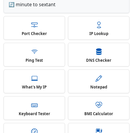
🔄 minute to sextant
Port Checker
IP Lookup
Ping Test
DNS Checker
What's My IP
Notepad
Keyboard Tester
BMI Calculator