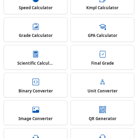
Speed Calculator
Kmpl Calculator
Grade Calculator
GPA Calculator
Scientific Calculator
Final Grade
Binary Converter
Unit Converter
Image Converter
QR Generator