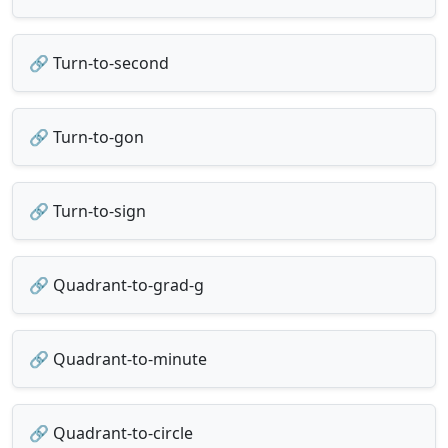
🔗 Turn-to-second
🔗 Turn-to-gon
🔗 Turn-to-sign
🔗 Quadrant-to-grad-g
🔗 Quadrant-to-minute
🔗 Quadrant-to-circle