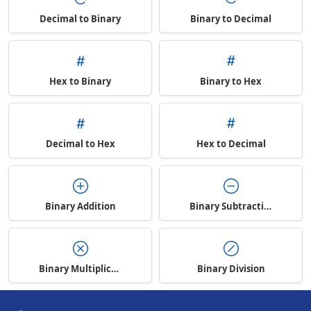
Decimal to Binary
Binary to Decimal
Hex to Binary
Binary to Hex
Decimal to Hex
Hex to Decimal
Binary Addition
Binary Subtraction
Binary Multiplication
Binary Division