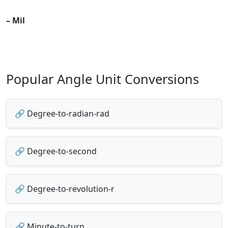
– Mil
Popular Angle Unit Conversions
🔗 Degree-to-radian-rad
🔗 Degree-to-second
🔗 Degree-to-revolution-r
🔗 Minute-to-turn