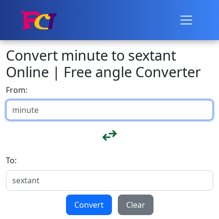
Convert minute to sextant
Online | Free angle Converter
From:
To:
Convert
Clear