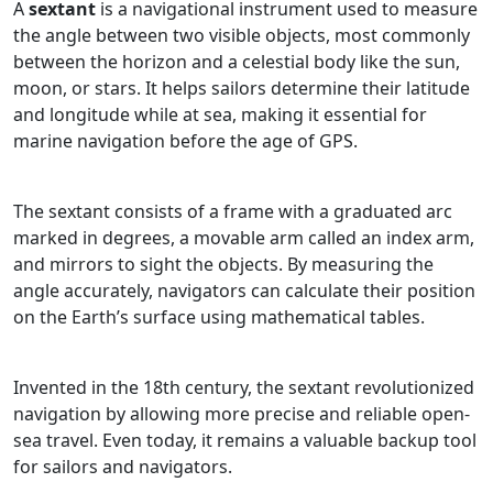
A
sextant
is a navigational instrument used to measure
the angle between two visible objects, most commonly
between the horizon and a celestial body like the sun,
moon, or stars. It helps sailors determine their latitude
and longitude while at sea, making it essential for
marine navigation before the age of GPS.
The sextant consists of a frame with a graduated arc
marked in degrees, a movable arm called an index arm,
and mirrors to sight the objects. By measuring the
angle accurately, navigators can calculate their position
on the Earth’s surface using mathematical tables.
Invented in the 18th century, the sextant revolutionized
navigation by allowing more precise and reliable open-
sea travel. Even today, it remains a valuable backup tool
for sailors and navigators.