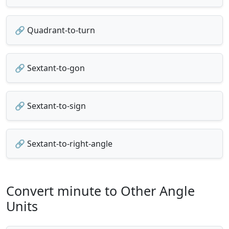
🔗 Quadrant-to-turn
🔗 Sextant-to-gon
🔗 Sextant-to-sign
🔗 Sextant-to-right-angle
Convert minute to Other Angle
Units