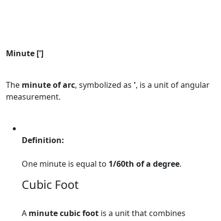
Minute [']
The
minute of arc
, symbolized as
'
, is a unit of angular
measurement.
Definition:
One minute is equal to
1/60th of a degree
.
Cubic Foot
A
minute cubic foot
is a unit that combines