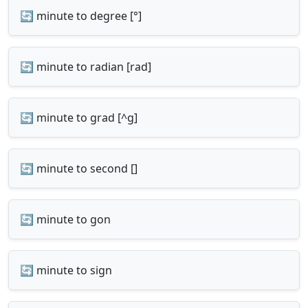
🔄 minute to degree [°]
🔄 minute to radian [rad]
🔄 minute to grad [^g]
🔄 minute to second []
🔄 minute to gon
🔄 minute to sign