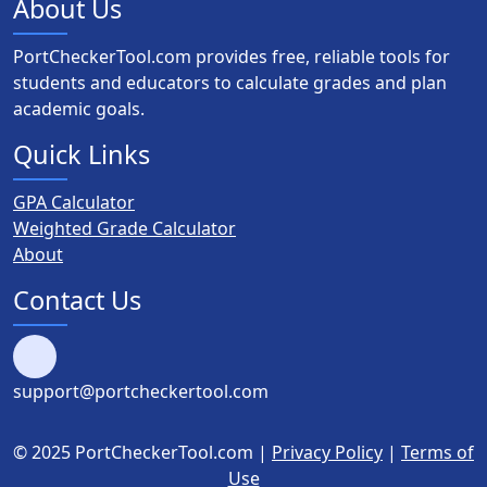
About Us
PortCheckerTool.com provides free, reliable tools for
students and educators to calculate grades and plan
academic goals.
Quick Links
GPA Calculator
Weighted Grade Calculator
About
Contact Us
support@portcheckertool.com
© 2025 PortCheckerTool.com |
Privacy Policy
|
Terms of
Use