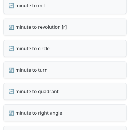
🔄 minute to mil
🔄 minute to revolution [r]
🔄 minute to circle
🔄 minute to turn
🔄 minute to quadrant
🔄 minute to right angle