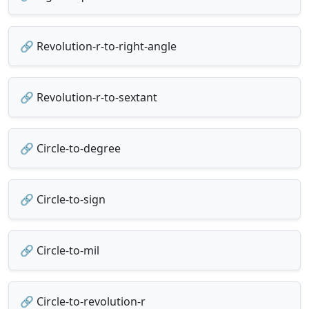
🔗 Revolution-r-to-right-angle
🔗 Revolution-r-to-sextant
🔗 Circle-to-degree
🔗 Circle-to-sign
🔗 Circle-to-mil
🔗 Circle-to-revolution-r