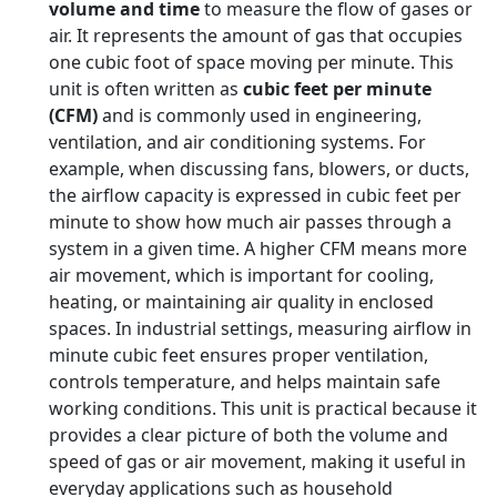
volume and time
to measure the flow of gases or
air. It represents the amount of gas that occupies
one cubic foot of space moving per minute. This
unit is often written as
cubic feet per minute
(CFM)
and is commonly used in engineering,
ventilation, and air conditioning systems. For
example, when discussing fans, blowers, or ducts,
the airflow capacity is expressed in cubic feet per
minute to show how much air passes through a
system in a given time. A higher CFM means more
air movement, which is important for cooling,
heating, or maintaining air quality in enclosed
spaces. In industrial settings, measuring airflow in
minute cubic feet ensures proper ventilation,
controls temperature, and helps maintain safe
working conditions. This unit is practical because it
provides a clear picture of both the volume and
speed of gas or air movement, making it useful in
everyday applications such as household