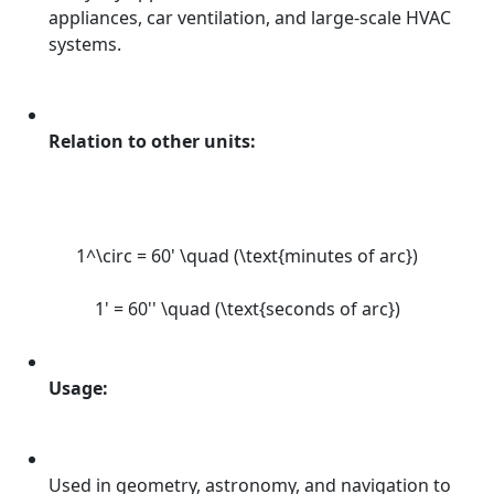
appliances, car ventilation, and large-scale HVAC
systems.
Relation to other units:
1^\circ = 60' \quad (\text{minutes of arc})
1' = 60'' \quad (\text{seconds of arc})
Usage:
Used in geometry, astronomy, and navigation to