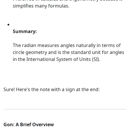
simplifies many formulas.
Summary:
The radian measures angles naturally in terms of
circle geometry and is the standard unit for angles
in the International System of Units (SI).
Sure! Here's the note with a sign at the end:
Gon: A Brief Overview