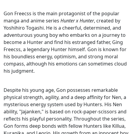
Gon Freecss is the main protagonist of the popular
manga and anime series
Hunter x Hunter
, created by
Yoshihiro Togashi. He is a cheerful, determined, and
adventurous young boy who embarks on a journey to
become a Hunter and find his estranged father, Ging
Freecss, a legendary Hunter himself. Gon is known for
his boundless energy, optimism, and strong moral
compass, although his emotions can sometimes cloud
his judgment.
Despite his young age, Gon possesses remarkable
physical strength, agility, and a deep affinity for Nen, a
mysterious energy system used by Hunters. His Nen
ability, "Jajanken," is based on rock-paper-scissors and
reflects his playful personality. Throughout the series,
Gon forms deep bonds with fellow Hunters like Killua,
Kurapika, and Leorio. His growth from an innocent boy