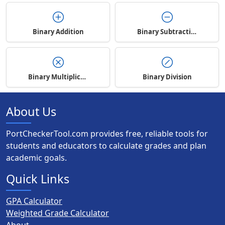
Binary Addition
Binary Subtraction
Binary Multiplication
Binary Division
About Us
PortCheckerTool.com provides free, reliable tools for
students and educators to calculate grades and plan
academic goals.
Quick Links
GPA Calculator
Weighted Grade Calculator