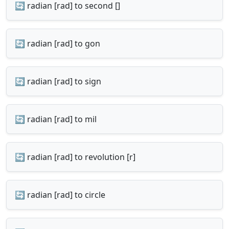
🔄 radian [rad] to second []
🔄 radian [rad] to gon
🔄 radian [rad] to sign
🔄 radian [rad] to mil
🔄 radian [rad] to revolution [r]
🔄 radian [rad] to circle