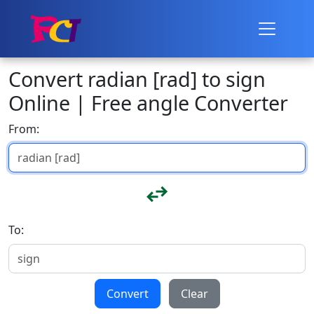
Convert radian [rad] to sign
Online | Free angle Converter
From:
To:
Convert
Clear