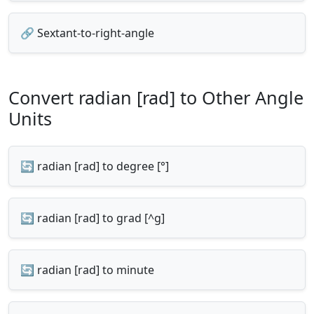
🔗 Sextant-to-right-angle
Convert radian [rad] to Other Angle
Units
🔄 radian [rad] to degree [°]
🔄 radian [rad] to grad [^g]
🔄 radian [rad] to minute