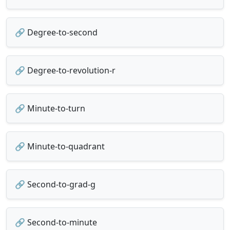
🔗 Degree-to-second
🔗 Degree-to-revolution-r
🔗 Minute-to-turn
🔗 Minute-to-quadrant
🔗 Second-to-grad-g
🔗 Second-to-minute