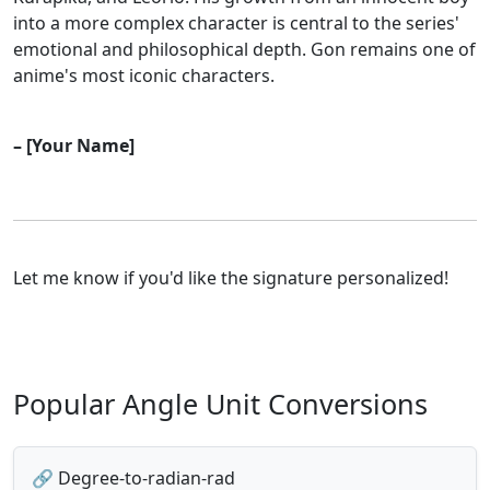
into a more complex character is central to the series'
emotional and philosophical depth. Gon remains one of
anime's most iconic characters.
– [Your Name]
Let me know if you'd like the signature personalized!
Popular Angle Unit Conversions
🔗 Degree-to-radian-rad