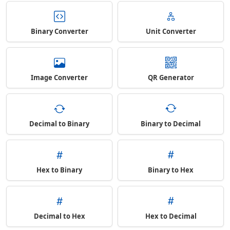
Binary Converter
Unit Converter
Image Converter
QR Generator
Decimal to Binary
Binary to Decimal
Hex to Binary
Binary to Hex
Decimal to Hex
Hex to Decimal