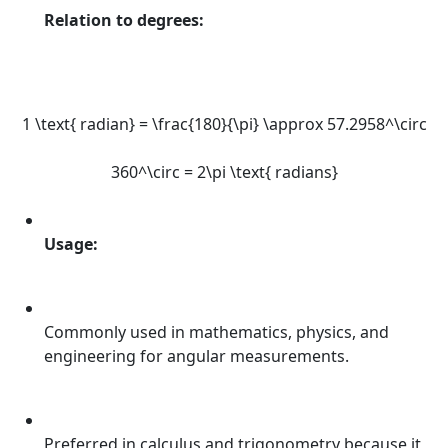
Relation to degrees:
1 \text{ radian} = \frac{180}{\pi} \approx 57.2958^\circ
360^\circ = 2\pi \text{ radians}
Usage:
Commonly used in mathematics, physics, and
engineering for angular measurements.
Preferred in calculus and trigonometry because it