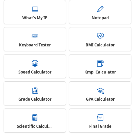
What's My IP
Notepad
Keyboard Tester
BMI Calculator
Speed Calculator
Kmpl Calculator
Grade Calculator
GPA Calculator
Scientific Calculator
Final Grade