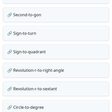
🔗 Second-to-gon
🔗 Sign-to-turn
🔗 Sign-to-quadrant
🔗 Revolution-r-to-right-angle
🔗 Revolution-r-to-sextant
🔗 Circle-to-degree