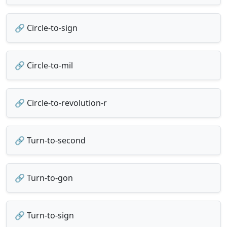
🔗 Circle-to-sign
🔗 Circle-to-mil
🔗 Circle-to-revolution-r
🔗 Turn-to-second
🔗 Turn-to-gon
🔗 Turn-to-sign