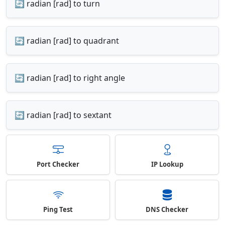
🔄 radian [rad] to turn
🔄 radian [rad] to quadrant
🔄 radian [rad] to right angle
🔄 radian [rad] to sextant
Port Checker
IP Lookup
Ping Test
DNS Checker