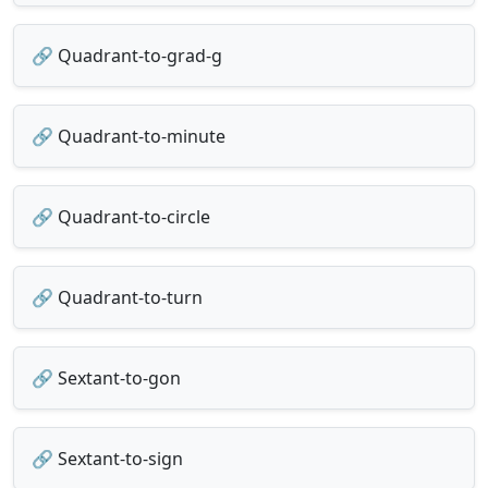
🔗 Quadrant-to-grad-g
🔗 Quadrant-to-minute
🔗 Quadrant-to-circle
🔗 Quadrant-to-turn
🔗 Sextant-to-gon
🔗 Sextant-to-sign