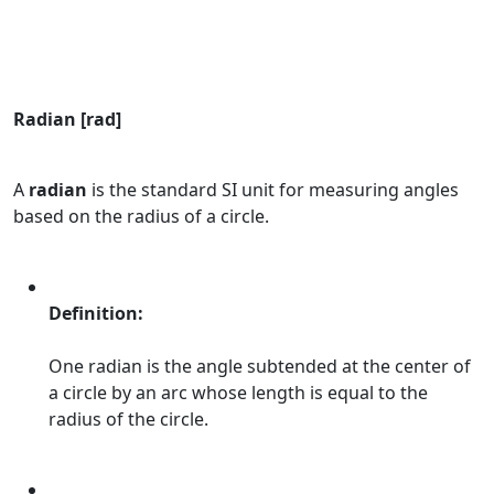
Radian [rad]
A
radian
is the standard SI unit for measuring angles
based on the radius of a circle.
Definition:
One radian is the angle subtended at the center of
a circle by an arc whose length is equal to the
radius of the circle.