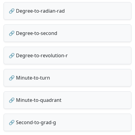
🔗 Degree-to-radian-rad
🔗 Degree-to-second
🔗 Degree-to-revolution-r
🔗 Minute-to-turn
🔗 Minute-to-quadrant
🔗 Second-to-grad-g