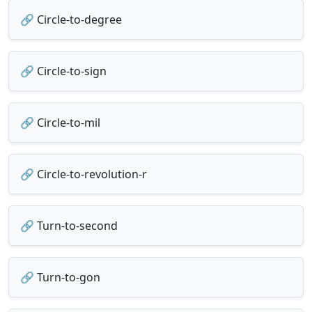
🔗 Circle-to-degree
🔗 Circle-to-sign
🔗 Circle-to-mil
🔗 Circle-to-revolution-r
🔗 Turn-to-second
🔗 Turn-to-gon