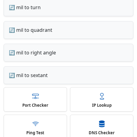
🔄 mil to turn
🔄 mil to quadrant
🔄 mil to right angle
🔄 mil to sextant
Port Checker
IP Lookup
Ping Test
DNS Checker