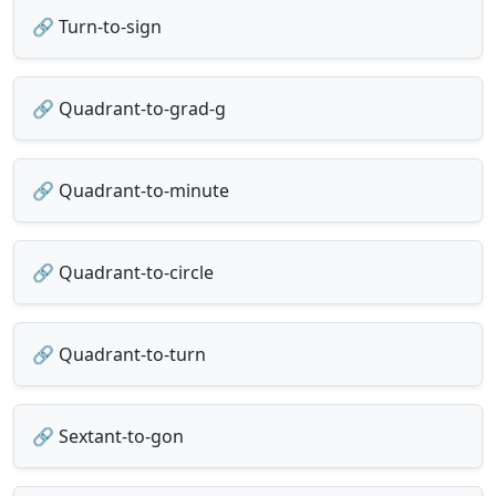
🔗 Turn-to-sign
🔗 Quadrant-to-grad-g
🔗 Quadrant-to-minute
🔗 Quadrant-to-circle
🔗 Quadrant-to-turn
🔗 Sextant-to-gon