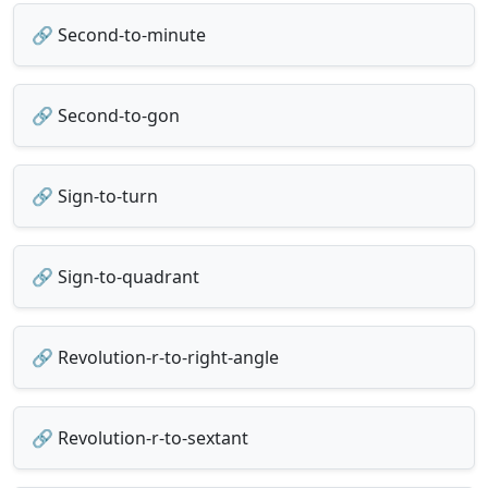
🔗 Second-to-minute
🔗 Second-to-gon
🔗 Sign-to-turn
🔗 Sign-to-quadrant
🔗 Revolution-r-to-right-angle
🔗 Revolution-r-to-sextant