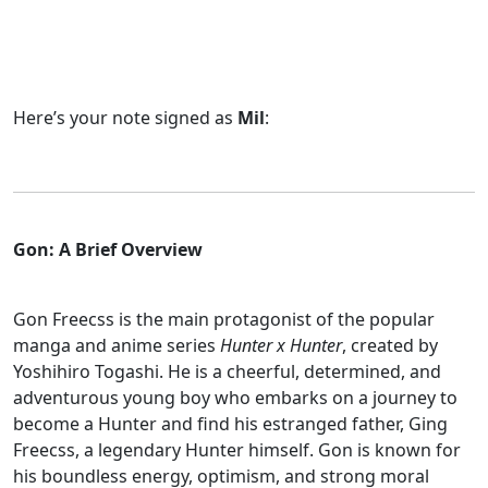
Here’s your note signed as
Mil
:
Gon: A Brief Overview
Gon Freecss is the main protagonist of the popular
manga and anime series
Hunter x Hunter
, created by
Yoshihiro Togashi. He is a cheerful, determined, and
adventurous young boy who embarks on a journey to
become a Hunter and find his estranged father, Ging
Freecss, a legendary Hunter himself. Gon is known for
his boundless energy, optimism, and strong moral