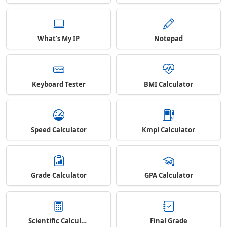
What's My IP
Notepad
Keyboard Tester
BMI Calculator
Speed Calculator
Kmpl Calculator
Grade Calculator
GPA Calculator
Scientific Calculator
Final Grade