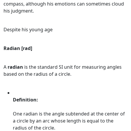
compass, although his emotions can sometimes cloud
his judgment.
Despite his young age
Radian [rad]
A
radian
is the standard SI unit for measuring angles
based on the radius of a circle.
Definition:
One radian is the angle subtended at the center of
a circle by an arc whose length is equal to the
radius of the circle.