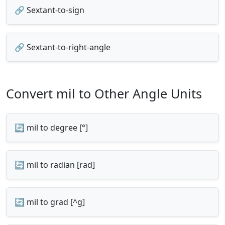
🔗 Sextant-to-sign
🔗 Sextant-to-right-angle
Convert mil to Other Angle Units
🔄 mil to degree [°]
🔄 mil to radian [rad]
🔄 mil to grad [^g]