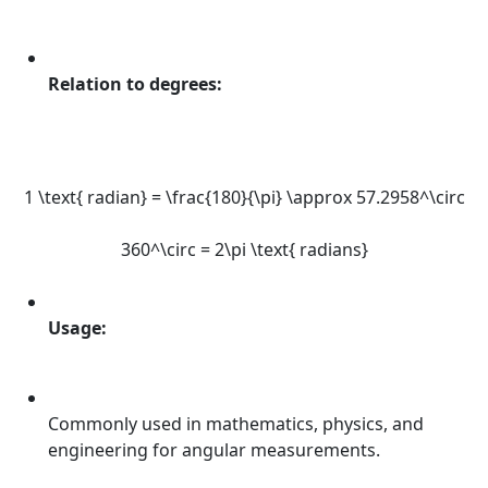
Relation to degrees:
1 \text{ radian} = \frac{180}{\pi} \approx 57.2958^\circ
360^\circ = 2\pi \text{ radians}
Usage:
Commonly used in mathematics, physics, and
engineering for angular measurements.