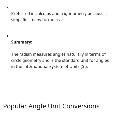
Preferred in calculus and trigonometry because it
simplifies many formulas.
Summary:
The radian measures angles naturally in terms of
circle geometry and is the standard unit for angles
in the International System of Units (SI).
Popular Angle Unit Conversions