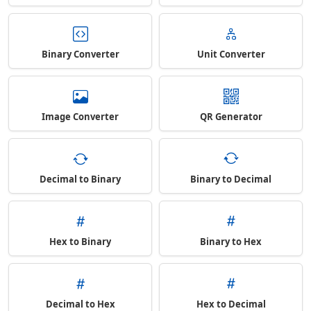
Binary Converter
Unit Converter
Image Converter
QR Generator
Decimal to Binary
Binary to Decimal
Hex to Binary
Binary to Hex
Decimal to Hex
Hex to Decimal