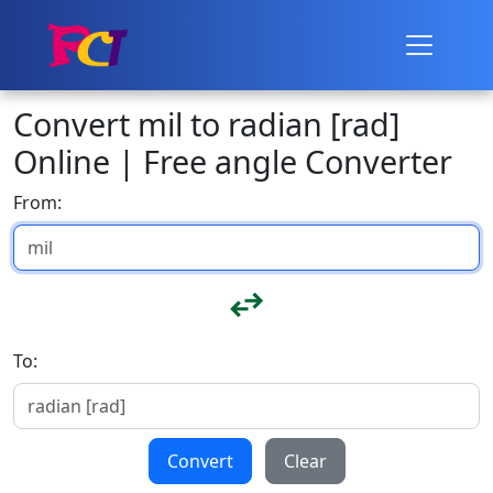
Convert mil to radian [rad]
Online | Free angle Converter
From:
To:
Convert
Clear