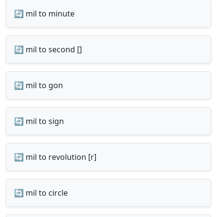
🔄 mil to minute
🔄 mil to second []
🔄 mil to gon
🔄 mil to sign
🔄 mil to revolution [r]
🔄 mil to circle