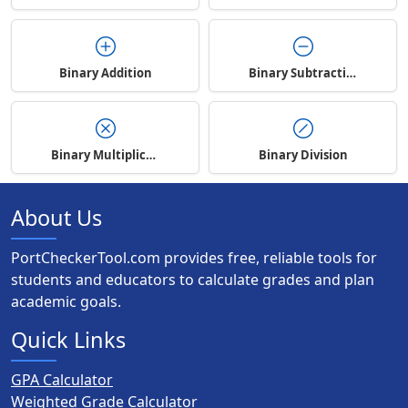
Binary Addition
Binary Subtraction
Binary Multiplication
Binary Division
About Us
PortCheckerTool.com provides free, reliable tools for
students and educators to calculate grades and plan
academic goals.
Quick Links
GPA Calculator
Weighted Grade Calculator