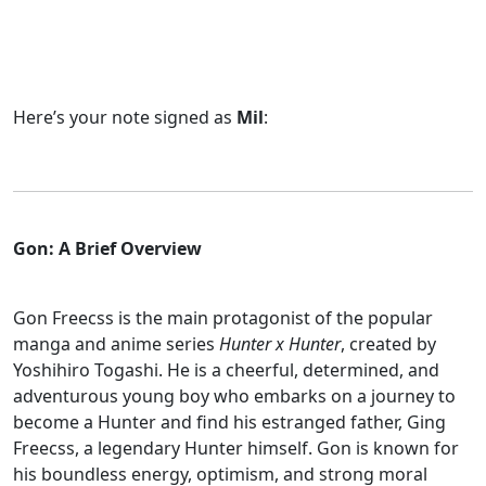
Here’s your note signed as
Mil
:
Gon: A Brief Overview
Gon Freecss is the main protagonist of the popular
manga and anime series
Hunter x Hunter
, created by
Yoshihiro Togashi. He is a cheerful, determined, and
adventurous young boy who embarks on a journey to
become a Hunter and find his estranged father, Ging
Freecss, a legendary Hunter himself. Gon is known for
his boundless energy, optimism, and strong moral