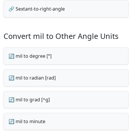
🔗 Sextant-to-right-angle
Convert mil to Other Angle Units
🔄 mil to degree [°]
🔄 mil to radian [rad]
🔄 mil to grad [^g]
🔄 mil to minute