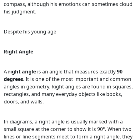
compass, although his emotions can sometimes cloud
his judgment.
Despite his young age
Right Angle
A
right angle
is an angle that measures exactly
90
degrees
. It is one of the most important and common
angles in geometry. Right angles are found in squares,
rectangles, and many everyday objects like books,
doors, and walls.
In diagrams, a right angle is usually marked with a
small square at the corner to show it is 90°. When two
lines or line segments meet to form a right angle, they