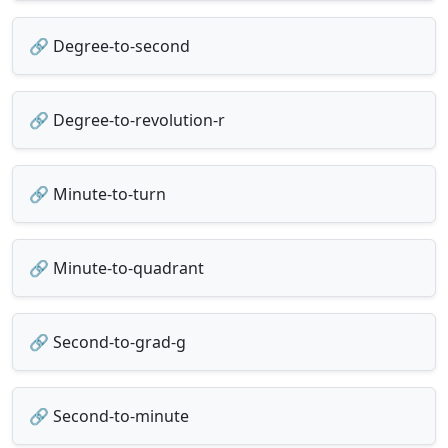
🔗 Degree-to-second
🔗 Degree-to-revolution-r
🔗 Minute-to-turn
🔗 Minute-to-quadrant
🔗 Second-to-grad-g
🔗 Second-to-minute