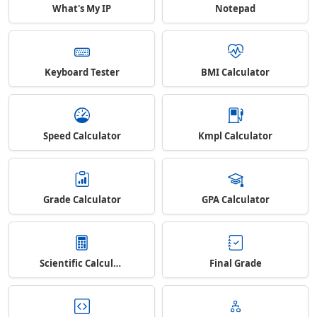
What's My IP
Notepad
Keyboard Tester
BMI Calculator
Speed Calculator
Kmpl Calculator
Grade Calculator
GPA Calculator
Scientific Calculator
Final Grade