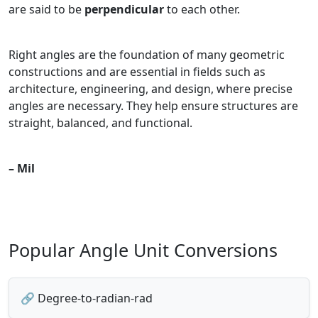
are said to be
perpendicular
to each other.
Right angles are the foundation of many geometric
constructions and are essential in fields such as
architecture, engineering, and design, where precise
angles are necessary. They help ensure structures are
straight, balanced, and functional.
– Mil
Popular Angle Unit Conversions
🔗 Degree-to-radian-rad