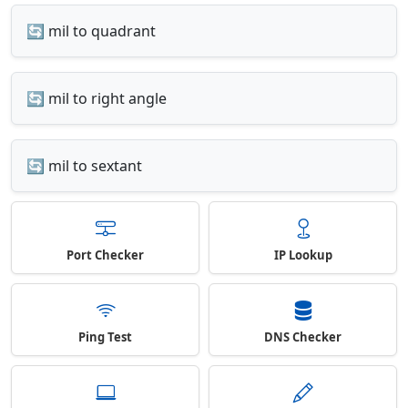
🔄 mil to quadrant
🔄 mil to right angle
🔄 mil to sextant
Port Checker
IP Lookup
Ping Test
DNS Checker