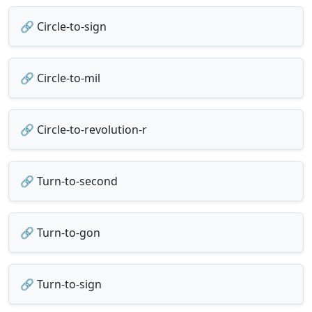
🔗 Circle-to-sign
🔗 Circle-to-mil
🔗 Circle-to-revolution-r
🔗 Turn-to-second
🔗 Turn-to-gon
🔗 Turn-to-sign