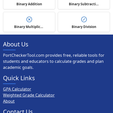
Binary Addition
Binary Subtraction
Binary Multiplication
Binary Division
About Us
PortCheckerTool.com provides free, reliable tools for
students and educators to calculate grades and plan
academic goals.
Quick Links
GPA Calculator
Weighted Grade Calculator
About
Contact Us