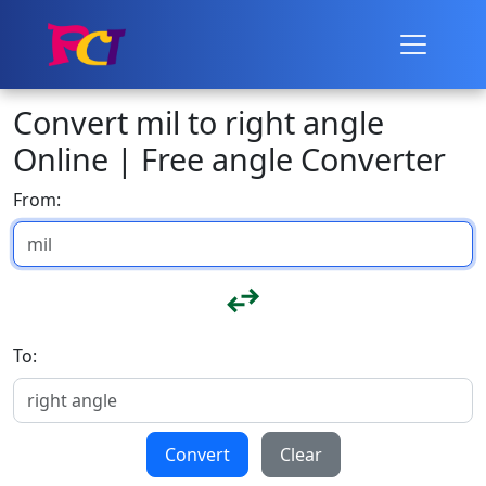
Convert mil to right angle
Online | Free angle Converter
From:
To:
Convert
Clear