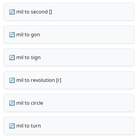
🔄 mil to second []
🔄 mil to gon
🔄 mil to sign
🔄 mil to revolution [r]
🔄 mil to circle
🔄 mil to turn