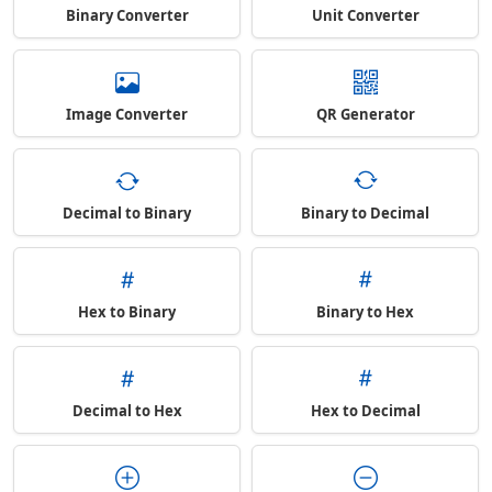
Binary Converter
Unit Converter
Image Converter
QR Generator
Decimal to Binary
Binary to Decimal
Hex to Binary
Binary to Hex
Decimal to Hex
Hex to Decimal