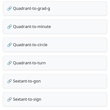
🔗 Quadrant-to-grad-g
🔗 Quadrant-to-minute
🔗 Quadrant-to-circle
🔗 Quadrant-to-turn
🔗 Sextant-to-gon
🔗 Sextant-to-sign