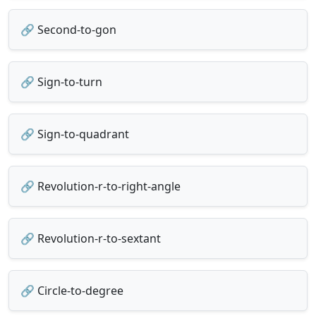
🔗 Second-to-gon
🔗 Sign-to-turn
🔗 Sign-to-quadrant
🔗 Revolution-r-to-right-angle
🔗 Revolution-r-to-sextant
🔗 Circle-to-degree